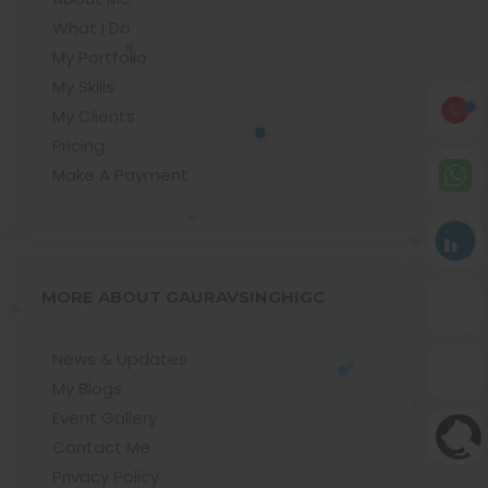
What I Do
My Portfolio
My Skills
My Clients
Pricing
Make A Payment
MORE ABOUT GAURAVSINGHIGC
News & Updates
My Blogs
Event Gallery
Contact Me
Privacy Policy