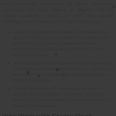
and testimonials I’ve received. My clients consistently
appreciate the timely delivery of projects and the
tailored solutions I provide to meet their specific
challenges. Here’s what some of them have to say:
"Gaurav has been instrumental in developing our
custom CRM solution. His attention to detail and
commitment to meeting deadlines helped
streamline our operations significantly."
– Client
from E-commerce
"We were impressed by Gaurav’s technical expertise
in mobile app development. The app is intuitive, and
the project was completed on time as promised."
–
Client from Logistics
"Thanks to Gaurav’s SEO strategies, our brand
visibility has skyrocketed. The digital marketing
campaigns have increased our leads and sales!"
–
Client from Healthcare