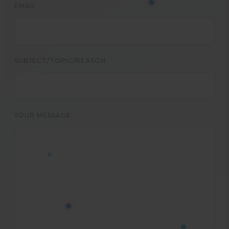
EMAIL
SUBJECT/TOPIC/REASON
YOUR MESSAGE