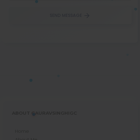
SEND MESSAGE
ABOUT GAURAVSINGHIGC
Home
About Me