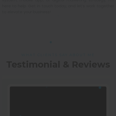
here to help. Get in touch today, and let’s work together
to elevate your business!
WHAT CLIENTS SAY ABOUT ME
Testimonial & Reviews