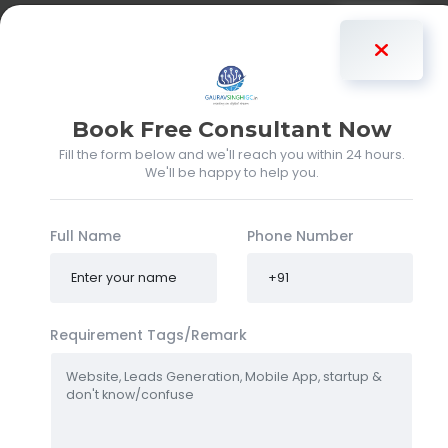
Gaurav Singh
Book Free Consultant Now
About my clients
Fill the form below and we'll reach you within 24 hours.
We'll be happy to help you.
Gaurav Singh
(gauravsinghigc)
Full Name
Phone Number
DIFFERENT TYPES OF CLIENTS AND
REQUIREMENTS ARE DELIVERED
Requirement Tags/Remark
Hello, I’m
Gaurav Singh
, widely recognized online as
gauravsinghigc
. Based in
Faridabad
, I have been
actively working in the
IT industry since 2019
, offering
innovative and tailored solutions that drive client success.
As a
full-stack developer
,
CRM specialist
, and
IT