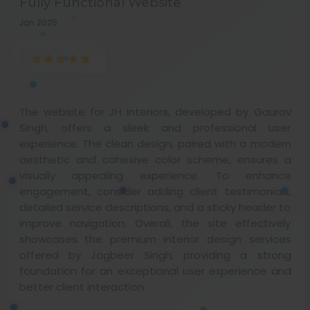
Fully Functional Website
Jan 2025
The website for JH Interiors, developed by Gaurav
Singh, offers a sleek and professional user
experience. The clean design, paired with a modern
aesthetic and cohesive color scheme, ensures a
visually appealing experience. To enhance
engagement, consider adding client testimonials,
detailed service descriptions, and a sticky header to
improve navigation. Overall, the site effectively
showcases the premium interior design services
offered by Jagbeer Singh, providing a strong
foundation for an exceptional user experience and
better client interaction.