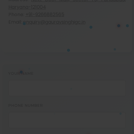
Haryana-121004
Phone:
+91-9266882565
Email:
enquiry@gauravsinghigc.in
YOUR NAME
PHONE NUMBER