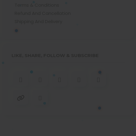
Terms & Conditions
Refund And Cancellation
Shipping And Delivery
LIKE, SHARE, FOLLOW & SUBSCRIBE