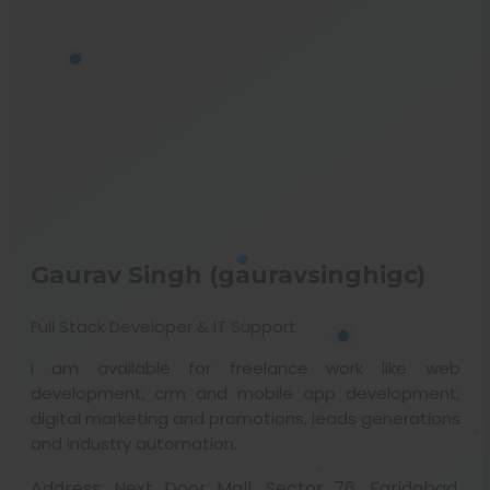
Gaurav Singh (gauravsinghigc)
Full Stack Developer & IT Support
I am available for freelance work like web
development, crm and mobile app development,
digital marketing and promotions, leads generations
and industry automation.
Address:
Next Door Mall, Sector 76, Faridabad,