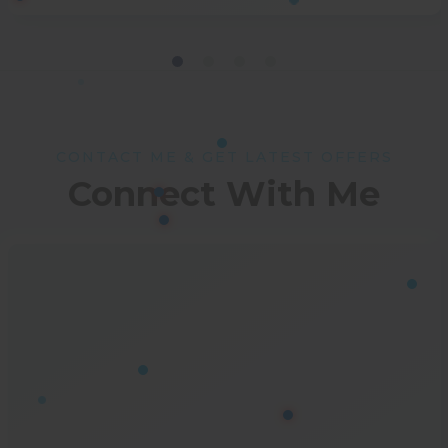
CONTACT ME & GET LATEST OFFERS
Connect With Me