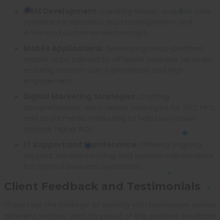
CRM Development
: Creating robust, scalable CRM
systems for seamless lead management and
enhanced customer relationships.
Mobile Applications
: Developing cross-platform
mobile apps tailored to different business verticals,
ensuring smooth user experiences and high
engagement.
Digital Marketing Strategies
: Crafting
comprehensive, data-driven strategies for SEO, PPC,
and social media marketing to help businesses
achieve higher ROI.
IT Support and Maintenance
: Offering ongoing
support, troubleshooting, and system maintenance
for optimal business operations.
Client Feedback and Testimonials
I have had the privilege of working with businesses across
different sectors, and I’m proud of the positive feedback