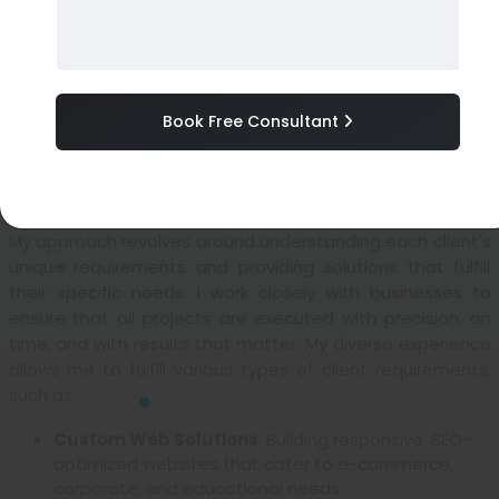
support professional
, I specialize in delivering secure,
scalable, and performance-driven solutions to meet
diverse client needs. My commitment to quality ensures
that each project is delivered on time and aligned with
Book Free Consultant
the client’s business objectives, consistently exceeding
expectations.
Our Client-Focused Approach
My approach revolves around understanding each client's
unique requirements and providing solutions that fulfill
their specific needs. I work closely with businesses to
ensure that all projects are executed with precision, on
time, and with results that matter. My diverse experience
allows me to fulfill various types of client requirements,
such as:
Custom Web Solutions
: Building responsive, SEO-
optimized websites that cater to e-commerce,
corporate, and educational needs.