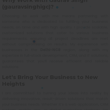
Why Work with Gaurav Singh
(gauravsinghigc)?
Choosing to work with me means partnering with
someone who is dedicated to fulfilling your business
needs, on time and with high quality. I provide scalable,
customized solutions that cater to various business
requirements, ensuring all project deadlines are met
without compromising on results. My experience with
businesses in the
Delhi-NCR
region, along with my
expertise in full-stack development, CRM, and IT solutions,
guarantees that you’ll receive efficient and reliable
solutions.
Let’s Bring Your Business to New
Heights
I am committed to turning your ideas into reality by
delivering innovative, result-driven solutions that match
your business needs. Whether it’s a web application, CRM
system, mobile app, or digital marketing strategy, I’m