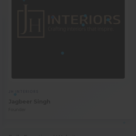
JH INTERIORS
Jagbeer Singh
Founder