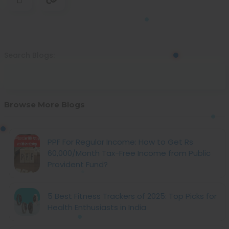
Search Blogs:
Browse More Blogs
PPF For Regular Income: How to Get Rs
60,000/Month Tax-Free Income from Public
Provident Fund?
5 Best Fitness Trackers of 2025: Top Picks for
Health Enthusiasts in India