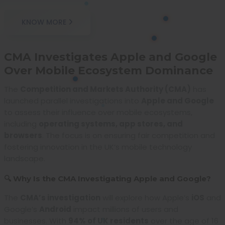
KNOW MORE
CMA Investigates Apple and Google
Over Mobile Ecosystem Dominance
The
Competition and Markets Authority (CMA)
has
launched parallel investigations into
Apple and Google
to assess their influence over mobile ecosystems,
including
operating systems, app stores, and
browsers
. The focus is on ensuring fair competition and
fostering innovation in the UK’s mobile technology
landscape.
🔍 Why Is the CMA Investigating Apple and Google?
The
CMA’s investigation
will explore how Apple’s
iOS
and
Google’s
Android
impact millions of users and
businesses. With
94% of UK residents
over the age of 16