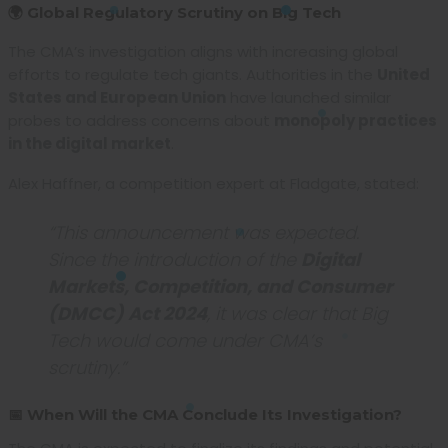
🌍 Global Regulatory Scrutiny on Big Tech
The CMA’s investigation aligns with increasing global
efforts to regulate tech giants. Authorities in the
United
States and European Union
have launched similar
probes to address concerns about
monopoly practices
in the digital market
.
Alex Haffner, a competition expert at Fladgate, stated:
“This announcement was expected.
Since the introduction of the
Digital
Markets, Competition, and Consumer
(DMCC) Act 2024
, it was clear that Big
Tech would come under CMA’s
scrutiny.”
📅 When Will the CMA Conclude Its Investigation?