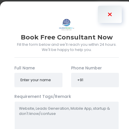
Gaurav Singh
Book Free Consultant Now
Fill the form below and we'll reach you within 24 hours.
We'll be happy to help you.
Full Name
Phone Number
Requirement Tags/Remark