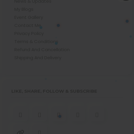
News & Updates
My Blogs
Event Gallery
Contact Me
Privacy Policy
Terms & Conditions
Refund And Cancellation
Shipping And Delivery
LIKE, SHARE, FOLLOW & SUBSCRIBE