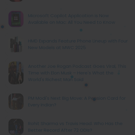
Microsoft Copilot Application is Now
Available on Mac: All You Need to Know
HMD Expands Feature Phone Lineup with Four
New Models at MWC 2025
Another Joe Rogan Podcast Goes Viral, This
Time with Elon Musk – Here's What the
World's Richest Man Said
PM Modi's Next Big Move: A Pension Card for
Every Indian?
Rohit Sharma vs Travis Head: Who Has the
Better Record After 72 ODIs?