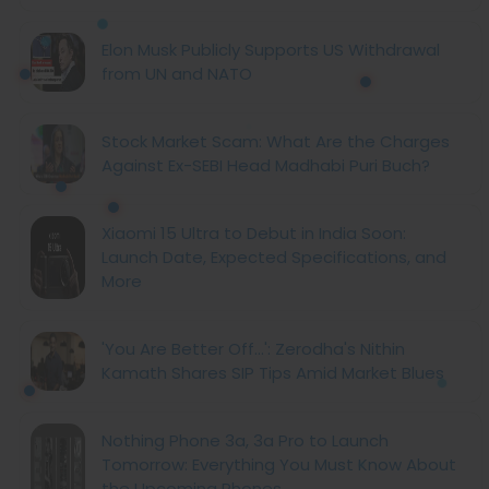
Elon Musk Publicly Supports US Withdrawal
from UN and NATO
Stock Market Scam: What Are the Charges
Against Ex-SEBI Head Madhabi Puri Buch?
Xiaomi 15 Ultra to Debut in India Soon:
Launch Date, Expected Specifications, and
More
'You Are Better Off...': Zerodha's Nithin
Kamath Shares SIP Tips Amid Market Blues
Nothing Phone 3a, 3a Pro to Launch
Tomorrow: Everything You Must Know About
the Upcoming Phones