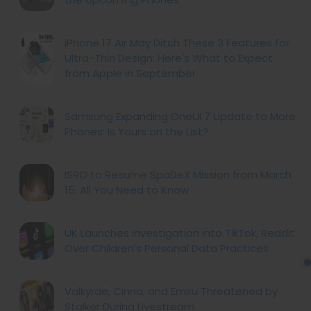
iPhone 17 Air May Ditch These 3 Features for
Ultra-Thin Design: Here's What to Expect
from Apple in September
Samsung Expanding OneUI 7 Update to More
Phones: Is Yours on the List?
ISRO to Resume SpaDeX Mission from March
15: All You Need to Know
UK Launches Investigation into TikTok, Reddit
Over Children's Personal Data Practices
Valkyrae, Cinna, and Emiru Threatened by
Stalker During Livestream