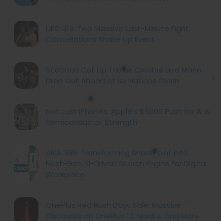
UFC 313: Two Massive Last-Minute Fight
Cancellations Shake Up Event
Scotland Call Up Trio as Crosbie and Mann
Drop Out Ahead of Six Nations Clash
Not Just iPhones: Apple’s $500B Push for AI &
Semiconductor Strength
AIKA 365: Transforming SharePoint into
Next-Gen AI-Driven Search Engine for Digital
Workplace
OnePlus Red Rush Days Sale: Massive
Discounts on OnePlus 13, Nord 4, and More