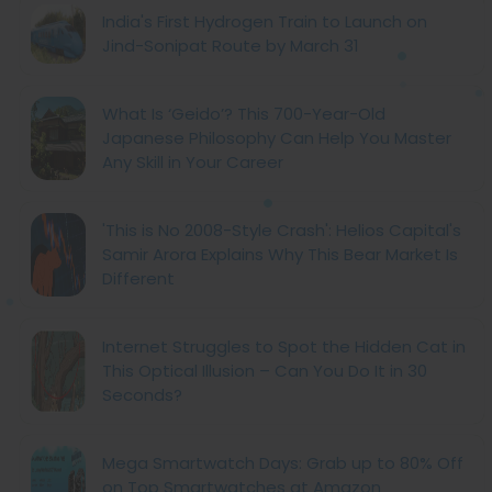
India's First Hydrogen Train to Launch on
Jind-Sonipat Route by March 31
What Is ‘Geido’? This 700-Year-Old
Japanese Philosophy Can Help You Master
Any Skill in Your Career
'This is No 2008-Style Crash': Helios Capital's
Samir Arora Explains Why This Bear Market Is
Different
Internet Struggles to Spot the Hidden Cat in
This Optical Illusion – Can You Do It in 30
Seconds?
Mega Smartwatch Days: Grab up to 80% Off
on Top Smartwatches at Amazon