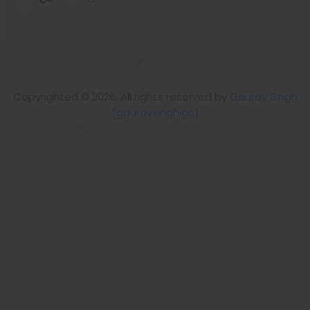
Copyrighted © 2026. All rights reserved by
Gaurav Singh
(gauravsinghigc)