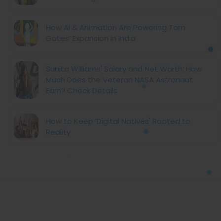
How AI & Animation Are Powering Tom
Gates’ Expansion in India
Sunita Williams' Salary and Net Worth: How
Much Does the Veteran NASA Astronaut
Earn? Check Details
How to Keep ‘Digital Natives' Rooted to
Reality