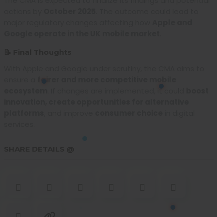
The CMA is expected to finalize its findings and potential
actions by
October 2025
. The outcome could lead to
major regulatory changes affecting how
Apple and
Google operate in the UK mobile market
.
📝 Final Thoughts
With Apple and Google under scrutiny, the CMA aims to
ensure a
fairer and more competitive mobile
ecosystem
. If changes are implemented, it could
boost
innovation, create opportunities for alternative
platforms
, and improve
consumer choice
in digital
services.
SHARE DETAILS @