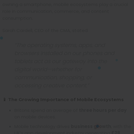
owning a smartphone, mobile ecosystems play a crucial
role in communication, commerce, and content
consumption.
Sarah Cardell, CEO of the CMA, stated:
“The operating systems, apps, and
browsers installed on our phones and
tablets act as our gateway into the
digital world—whether for
communication, shopping, or
accessing creative content.”
📱 The Growing Importance of Mobile Ecosystems
Britons spend an average of
three hours per day
on mobile devices.
Mobile technology drives
business growth
, with the
UK’s app development industry generating
£28