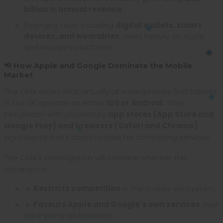
billion in annual revenue
.
Emerging tech, including
digital wallets, smart
devices, and wearables
, relies heavily on Apple
and Google’s platforms.
📢 How Apple and Google Dominate the Mobile
Market
The CMA notes that virtually all smartphones and tablets
in the UK operate on either
iOS or Android
. Their
integration with proprietary
app stores (App Store and
Google Play) and browsers (Safari and Chrome)
significantly limits opportunities for competing services.
The CMA’s investigation will examine whether this
dominance:
🔹
Restricts competition
in the mobile ecosystem.
🔹
Favours Apple and Google’s own services
over
third-party alternatives.