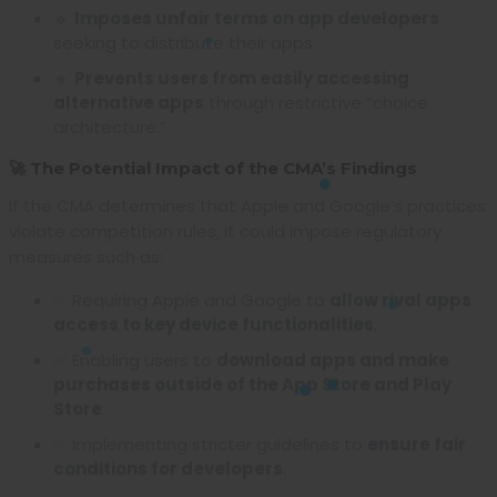
🔹
Imposes unfair terms on app developers
seeking to distribute their apps.
🔹
Prevents users from easily accessing
alternative apps
through restrictive “choice
architecture.”
🚀 The Potential Impact of the CMA’s Findings
If the CMA determines that Apple and Google’s practices
violate competition rules, it could impose regulatory
measures such as:
✅ Requiring Apple and Google to
allow rival apps
access to key device functionalities
.
✅ Enabling users to
download apps and make
purchases outside of the App Store and Play
Store
.
✅ Implementing stricter guidelines to
ensure fair
conditions for developers
.