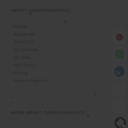
ABOUT GAURAVSINGHIGC
Home
About Me
What I Do
My Portfolio
My Skills
My Clients
Pricing
Make A Payment
MORE ABOUT GAURAVSINGHIGC