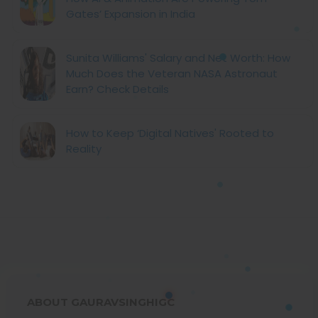
Gates’ Expansion in India
Sunita Williams' Salary and Net Worth: How
Much Does the Veteran NASA Astronaut
Earn? Check Details
How to Keep ‘Digital Natives' Rooted to
Reality
ABOUT GAURAVSINGHIGC