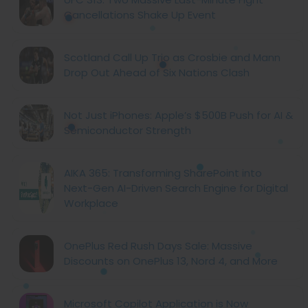
Cancellations Shake Up Event
Scotland Call Up Trio as Crosbie and Mann
Drop Out Ahead of Six Nations Clash
Not Just iPhones: Apple’s $500B Push for AI &
Semiconductor Strength
AIKA 365: Transforming SharePoint into
Next-Gen AI-Driven Search Engine for Digital
Workplace
OnePlus Red Rush Days Sale: Massive
Discounts on OnePlus 13, Nord 4, and More
Microsoft Copilot Application is Now