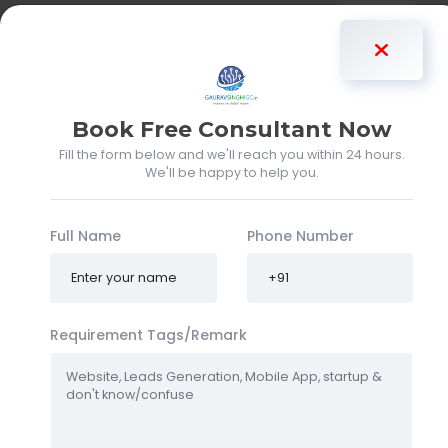
Gaurav Singh
Book Free Consultant Now
Fill the form below and we'll reach you within 24 hours.
We'll be happy to help you.
Full Name
Phone Number
Requirement Tags/Remark