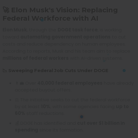
🚀 Elon Musk's Vision: Replacing
Federal Workforce with AI
Elon Musk
, through the
DOGE task force
, is working
toward
automating government operations
to cut
costs and reduce dependency on human employees.
According to reports, Musk and his team aim to replace
millions of federal workers
with AI-driven systems.
📉 Sweeping Federal Job Cuts Under DOGE
👨‍💼 Over
40,000 federal employees
have already
accepted buyout offers.
⚖️ The initiative seeks to cut the federal workforce
by at least
10%
, with some agencies facing
up to
60%
staff reductions.
💰 DOGE has identified and
cut over $1 billion in
spending
since its formation.