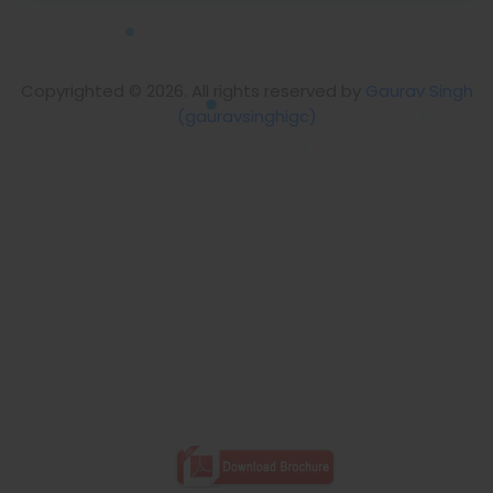
Copyrighted © 2026. All rights reserved by
Gaurav Singh
(gauravsinghigc)