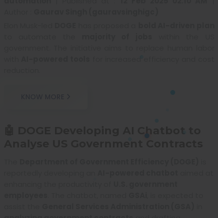
automation
|
Published at :
12 Feb 2025 02:10 AM
|
Author :
Gaurav Singh (gauravsinghigc)
Elon Musk-led
DOGE
has proposed a
bold AI-driven plan
to automate the
majority of jobs
within the US
government. The initiative aims to replace human labor
with
AI-powered tools
for increased efficiency and cost
reduction.
KNOW MORE
🤖 DOGE Developing AI Chatbot to
Analyse US Government Contracts
The
Department of Government Efficiency (DOGE)
is
reportedly developing an
AI-powered chatbot
aimed at
enhancing the productivity of
U.S. government
employees
. The chatbot, named
GSAi
, is expected to
assist the
General Services Administration (GSA)
in
analyzing government contracts
and drafting