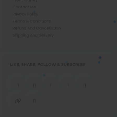
Contact Me
Privacy Policy
Terms & Conditions
Refund And Cancellation
Shipping And Delivery
LIKE, SHARE, FOLLOW & SUBSCRIBE