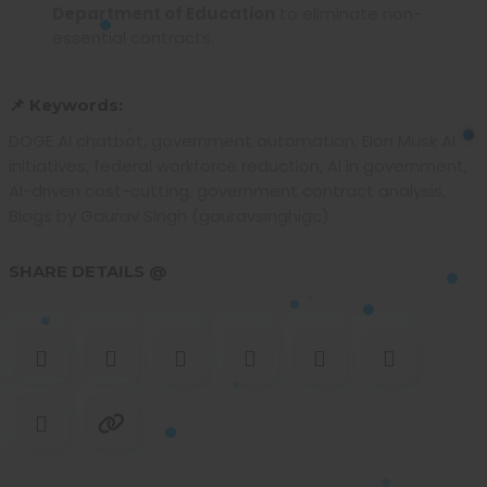
Department of Education
to eliminate non-
essential contracts.
📌 Keywords:
DOGE AI chatbot, government automation, Elon Musk AI
initiatives, federal workforce reduction, AI in government,
AI-driven cost-cutting, government contract analysis,
Blogs by Gaurav Singh (gauravsinghigc)
SHARE DETAILS @