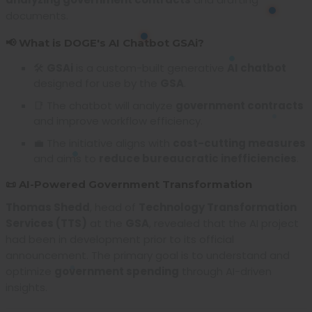
documents.
📢 What is DOGE's AI Chatbot GSAi?
🛠️
GSAi
is a custom-built generative
AI chatbot
designed for use by the
GSA
.
📑 The chatbot will analyze
government contracts
and improve workflow efficiency.
💼 The initiative aligns with
cost-cutting measures
and aims to
reduce bureaucratic inefficiencies
.
📜 AI-Powered Government Transformation
Thomas Shedd
, head of
Technology Transformation
Services (TTS)
at the
GSA
, revealed that the AI project
had been in development prior to its official
announcement. The primary goal is to understand and
optimize
government spending
through AI-driven
insights.