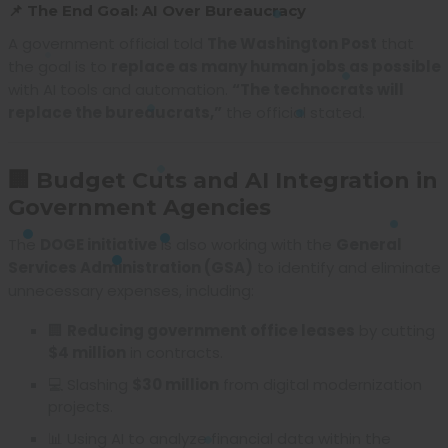
📌 The End Goal: AI Over Bureaucracy
A government official told
The Washington Post
that
the goal is to
replace as many human jobs as possible
with AI tools and automation.
“The technocrats will
replace the bureaucrats,”
the official stated.
🏢 Budget Cuts and AI Integration in
Government Agencies
The
DOGE initiative
is also working with the
General
Services Administration (GSA)
to identify and eliminate
unnecessary expenses, including:
🏢
Reducing government office leases
by cutting
$4 million
in contracts.
💻 Slashing
$30 million
from digital modernization
projects.
📊 Using AI to analyze financial data within the