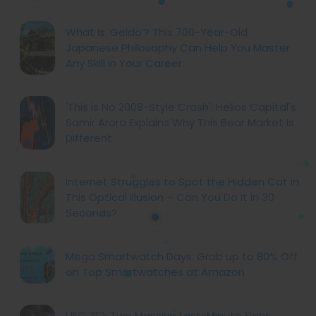
What Is ‘Geido’? This 700-Year-Old
Japanese Philosophy Can Help You Master
Any Skill in Your Career
'This is No 2008-Style Crash': Helios Capital's
Samir Arora Explains Why This Bear Market Is
Different
Internet Struggles to Spot the Hidden Cat in
This Optical Illusion – Can You Do It in 30
Seconds?
Mega Smartwatch Days: Grab up to 80% Off
on Top Smartwatches at Amazon
UFC 313: Two Massive Last-Minute Fight