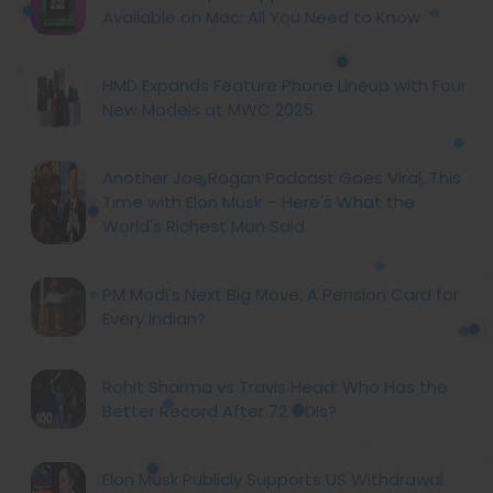
Available on Mac: All You Need to Know
HMD Expands Feature Phone Lineup with Four
New Models at MWC 2025
Another Joe Rogan Podcast Goes Viral, This
Time with Elon Musk – Here's What the
World's Richest Man Said
PM Modi's Next Big Move: A Pension Card for
Every Indian?
Rohit Sharma vs Travis Head: Who Has the
Better Record After 72 ODIs?
Elon Musk Publicly Supports US Withdrawal