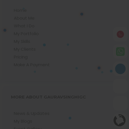
Home
About Me
What I Do
My Portfolio
My Skills
My Clients
Pricing
Make A Payment
MORE ABOUT GAURAVSINGHIGC
News & Updates
My Blogs
Event Gallery