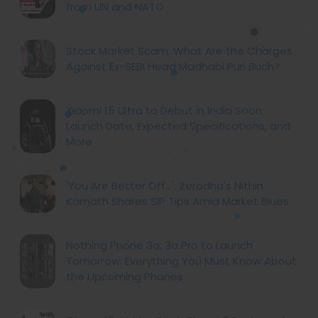
from UN and NATO
Stock Market Scam: What Are the Charges
Against Ex-SEBI Head Madhabi Puri Buch?
Xiaomi 15 Ultra to Debut in India Soon:
Launch Date, Expected Specifications, and
More
'You Are Better Off...': Zerodha's Nithin
Kamath Shares SIP Tips Amid Market Blues
Nothing Phone 3a, 3a Pro to Launch
Tomorrow: Everything You Must Know About
the Upcoming Phones