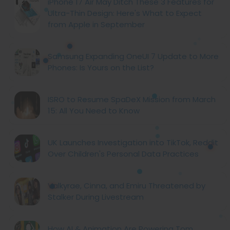
iPhone 17 Air May Ditch These 3 Features for
Ultra-Thin Design: Here's What to Expect
from Apple in September
Samsung Expanding OneUI 7 Update to More
Phones: Is Yours on the List?
ISRO to Resume SpaDeX Mission from March
15: All You Need to Know
UK Launches Investigation into TikTok, Reddit
Over Children's Personal Data Practices
Valkyrae, Cinna, and Emiru Threatened by
Stalker During Livestream
How AI & Animation Are Powering Tom