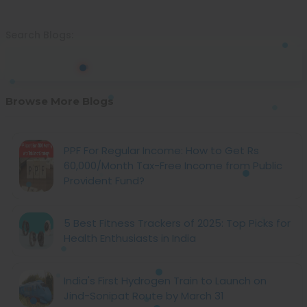
Search Blogs:
Browse More Blogs
PPF For Regular Income: How to Get Rs
60,000/Month Tax-Free Income from Public
Provident Fund?
5 Best Fitness Trackers of 2025: Top Picks for
Health Enthusiasts in India
India's First Hydrogen Train to Launch on
Jind-Sonipat Route by March 31