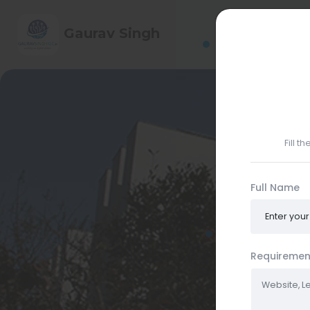
HOME
ABO
Gaurav Singh
CONTACT ME
Fill t
Full Name
Requiremen