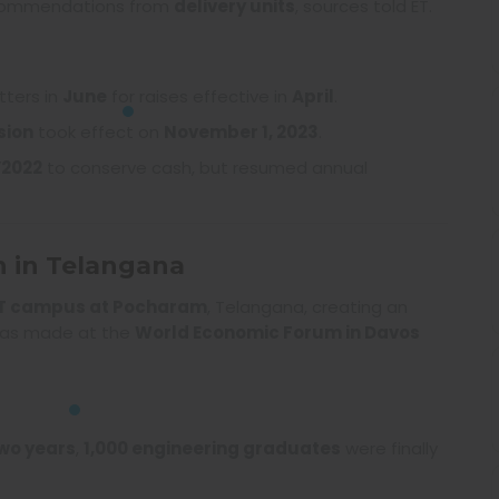
ecommendations from
delivery units
, sources told ET.
tters in
June
for raises effective in
April
.
sion
took effect on
November 1, 2023
.
Y2022
to conserve cash, but resumed annual
n in Telangana
IT campus at Pocharam
, Telangana, creating an
as made at the
World Economic Forum in Davos
wo years
,
1,000 engineering graduates
were finally