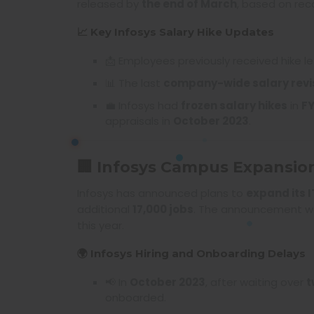
released by
the end of March
, based on r
📈 Key Infosys Salary Hike Updates
📩 Employees previously received hike le
📊 The last
company-wide salary revi
💼 Infosys had
frozen salary hikes
in
F
appraisals in
October 2023
.
🏢 Infosys Campus Expansio
Infosys has announced plans to
expand its 
additional
17,000 jobs
. The announcement w
this year.
🌍 Infosys Hiring and Onboarding Delays
📢 In
October 2023
, after waiting over
t
onboarded.