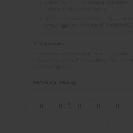
⏳ However, around
2,000 graduates
fr
despite having offer letters.
💰 These graduates were offered roles
annual salaries between
₹3.2 lakh to ₹3.
📌 Keywords:
Infosys layoffs, Infosys pay hikes, IT job cut
onboarding delays, Infosys salary hike update
(gauravsinghigc)
SHARE DETAILS @