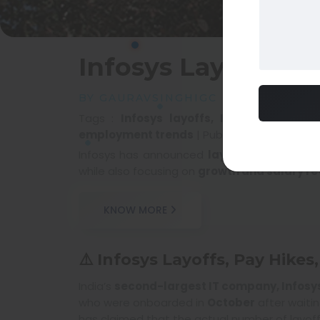
Infosys Layoffs, P
BY GAURAVSINGHIGC
Tags :
Infosys layoffs, Infosys pay hik
employment trends
|
Published at :
12 Feb 
Infosys has announced
layoffs, pay hikes
while also focusing on
growth and salary re
KNOW MORE
⚠️ Infosys Layoffs, Pay Hike
India’s
second-largest IT company, Infosy
who were onboarded in
October
after waiti
has claimed that the actual number of layoff