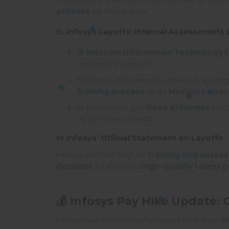
process
as the reason.
📉 Infosys Layoffs: Internal Assessments 
🔴
Nascent Information Technology 
criticized the layoffs.
📢 Infosys defended its decision, stati
training process
at its
Mysuru camp
📊 Employees get
three attempts
to cl
as per their contract.
📜 Infosys’ Official Statement on Layoffs
Infosys clarified that its
training and asses
decades
to ensure a
high-quality talent p
💰 Infosys Pay Hike Update:
Infosys has informed employees that their
a