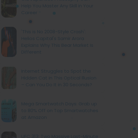
Help You Master Any Skill in Your
Career
'This is No 2008-Style Crash':
Helios Capital's Samir Arora
Explains Why This Bear Market Is
Different
Internet Struggles to Spot the
Hidden Cat in This Optical Illusion
– Can You Do It in 30 Seconds?
Mega Smartwatch Days: Grab up
to 80% Off on Top Smartwatches
at Amazon
UFC 313: Two Massive Last-Minute