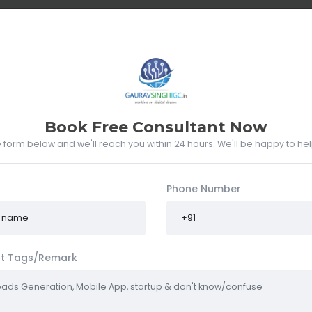
UT ME
WHAT I DO
PORTFOLIO
RESUME
CLIENTS
Book Free Consultant Now
he form below and we'll reach you within 24 hours. We'll be happy to he
Phone Number
t Tags/Remark