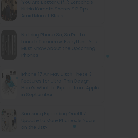
'You Are Better Off...': Zerodha's
Nithin Kamath Shares SIP Tips
Amid Market Blues
Nothing Phone 3a, 3a Pro to
Launch Tomorrow: Everything You
Must Know About the Upcoming
Phones
iPhone 17 Air May Ditch These 3
Features for Ultra-Thin Design:
Here's What to Expect from Apple
in September
Samsung Expanding OneUI 7
Update to More Phones: Is Yours
on the List?