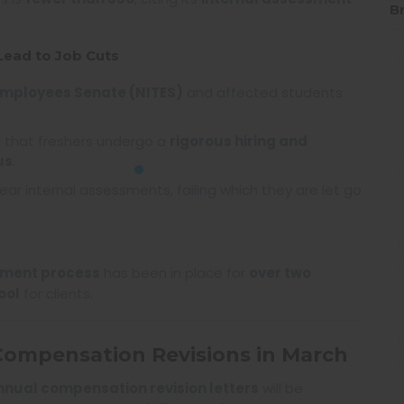
B
Lead to Job Cuts
Employees Senate (NITES)
and affected students
ng that freshers undergo a
rigorous hiring and
us
.
ear internal assessments, failing which they are let go
sment process
has been in place for
over two
ool
for clients.
 Compensation Revisions in March
nnual compensation revision letters
will be