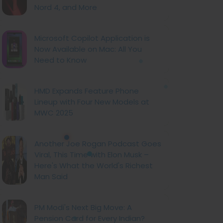
Nord 4, and More
Microsoft Copilot Application is
Now Available on Mac: All You
Need to Know
HMD Expands Feature Phone
Lineup with Four New Models at
MWC 2025
Another Joe Rogan Podcast Goes
Viral, This Time with Elon Musk –
Here's What the World's Richest
Man Said
PM Modi's Next Big Move: A
Pension Card for Every Indian?