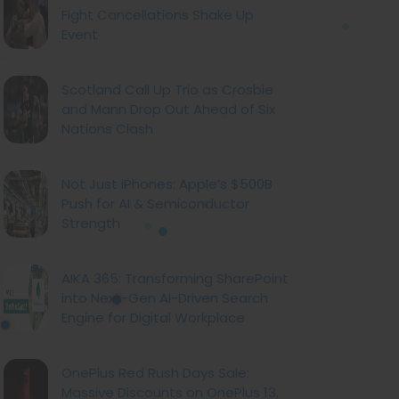
Fight Cancellations Shake Up
Event
Scotland Call Up Trio as Crosbie
and Mann Drop Out Ahead of Six
Nations Clash
Not Just iPhones: Apple’s $500B
Push for AI & Semiconductor
Strength
AIKA 365: Transforming SharePoint
into Next-Gen AI-Driven Search
Engine for Digital Workplace
OnePlus Red Rush Days Sale:
Massive Discounts on OnePlus 13,