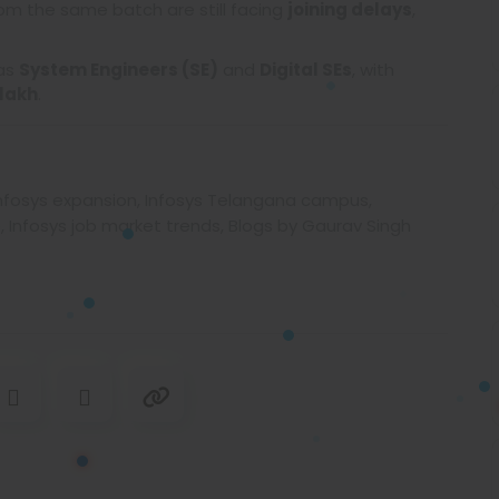
om the same batch are still facing
joining delays
,
 as
System Engineers (SE)
and
Digital SEs
, with
7 lakh
.
s, Infosys expansion, Infosys Telangana campus,
, Infosys job market trends, Blogs by Gaurav Singh