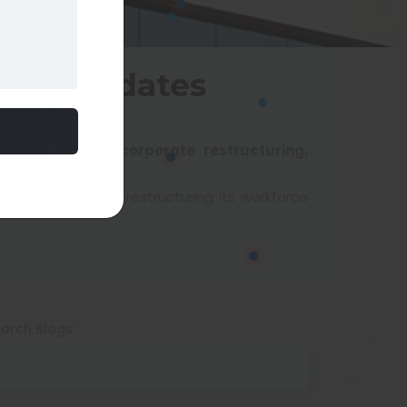
: Key Updates
dustry updates, corporate restructuring,
y. The IT giant is restructuring its workforce
arch Blogs: