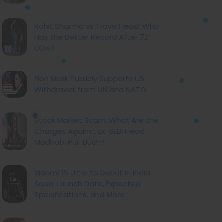
Rohit Sharma vs Travis Head: Who
Has the Better Record After 72
ODIs?
Elon Musk Publicly Supports US
Withdrawal from UN and NATO
Stock Market Scam: What Are the
Charges Against Ex-SEBI Head
Madhabi Puri Buch?
Xiaomi 15 Ultra to Debut in India
Soon: Launch Date, Expected
Specifications, and More