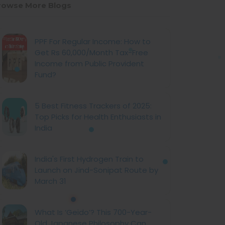
rowse More Blogs
PPF For Regular Income: How to
Get Rs 60,000/Month Tax-Free
Income from Public Provident
Fund?
5 Best Fitness Trackers of 2025:
Top Picks for Health Enthusiasts in
India
India's First Hydrogen Train to
Launch on Jind-Sonipat Route by
March 31
What Is ‘Geido’? This 700-Year-
Old Japanese Philosophy Can