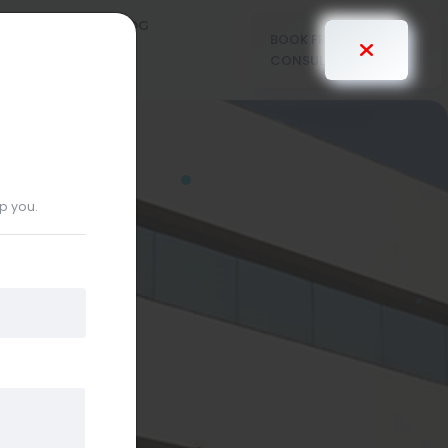
PRICING
BLOG
BOOK FREE
CONSULTANT
lp you.