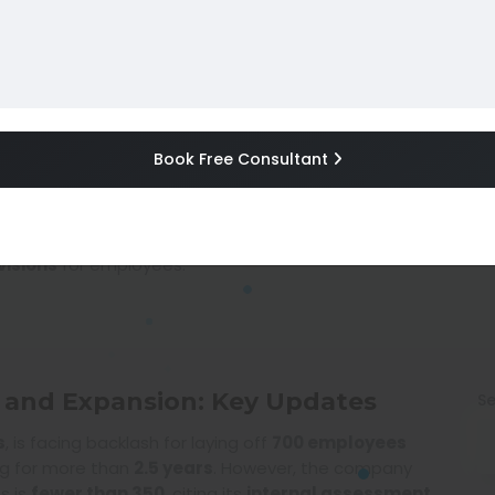
ay Hikes, and Expansion
Book Free Consultant
e, IT sector job cuts, workforce expansion, tech in
2025 02:05 AM
|
Author :
Gaurav Singh (gauravsinghigc)
, and expansion plans
as part of its latest business strateg
visions
for employees.
s, and Expansion: Key Updates
Se
s
, is facing backlash for laying off
700 employees
ng for more than
2.5 years
. However, the company
s is
fewer than 350
, citing its
internal assessment