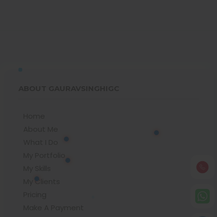
ABOUT GAURAVSINGHIGC
Home
About Me
What I Do
My Portfolio
My Skills
My Clients
Pricing
Make A Payment