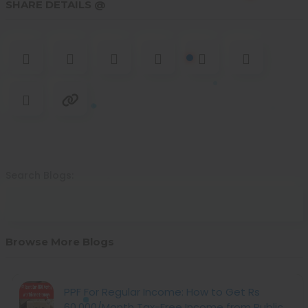
SHARE DETAILS @
Search Blogs:
Browse More Blogs
PPF For Regular Income: How to Get Rs
60,000/Month Tax-Free Income from Public