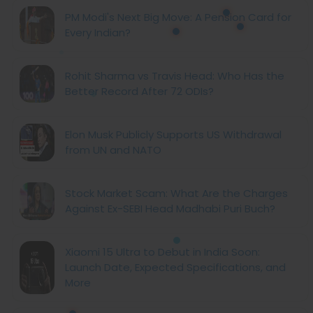
PM Modi's Next Big Move: A Pension Card for
Every Indian?
Rohit Sharma vs Travis Head: Who Has the
Better Record After 72 ODIs?
Elon Musk Publicly Supports US Withdrawal
from UN and NATO
Stock Market Scam: What Are the Charges
Against Ex-SEBI Head Madhabi Puri Buch?
Xiaomi 15 Ultra to Debut in India Soon:
Launch Date, Expected Specifications, and
More