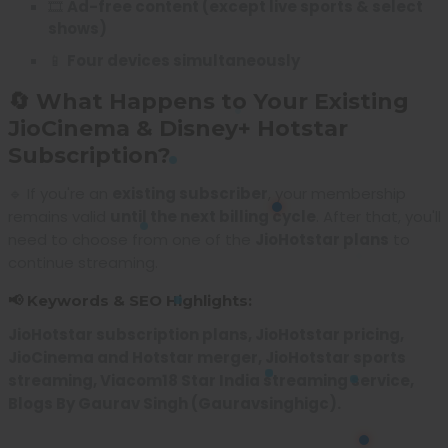
🎞️
Ad-free content (except live sports & select
shows)
📱
Four devices simultaneously
🔄 What Happens to Your Existing
JioCinema & Disney+ Hotstar
Subscription?
🔹 If you're an
existing subscriber
, your membership
remains valid
until the next billing cycle
. After that, you'll
need to choose from one of the
JioHotstar plans
to
continue streaming.
📢 Keywords & SEO Highlights:
JioHotstar subscription plans, JioHotstar pricing,
JioCinema and Hotstar merger, JioHotstar sports
streaming, Viacom18 Star India streaming service,
Blogs By Gaurav Singh (Gauravsinghigc).