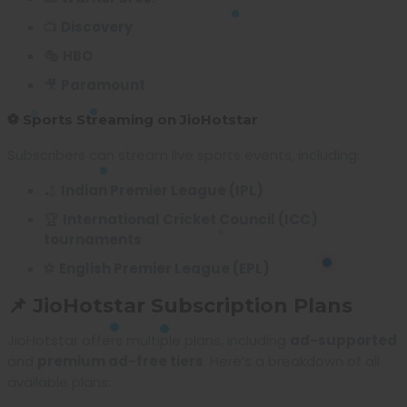
📺
Discovery
🎭
HBO
🎥
Paramount
⚽ Sports Streaming on JioHotstar
Subscribers can stream live sports events, including:
🏏
Indian Premier League (IPL)
🏆
International Cricket Council (ICC)
tournaments
⚽
English Premier League (EPL)
📌 JioHotstar Subscription Plans
JioHotstar offers multiple plans, including
ad-supported
and
premium ad-free tiers
. Here’s a breakdown of all
available plans: