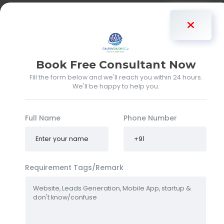
Gaurav Singh
Book Free Consultant Now
Fill the form below and we'll reach you within 24 hours.
We'll be happy to help you.
Full Name
Phone Number
Requirement Tags/Remark