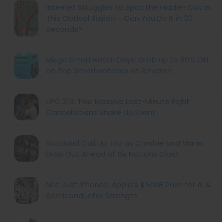
Internet Struggles to Spot the Hidden Cat in
This Optical Illusion – Can You Do It in 30
Seconds?
Mega Smartwatch Days: Grab up to 80% Off
on Top Smartwatches at Amazon
UFC 313: Two Massive Last-Minute Fight
Cancellations Shake Up Event
Scotland Call Up Trio as Crosbie and Mann
Drop Out Ahead of Six Nations Clash
Not Just iPhones: Apple’s $500B Push for AI &
Semiconductor Strength