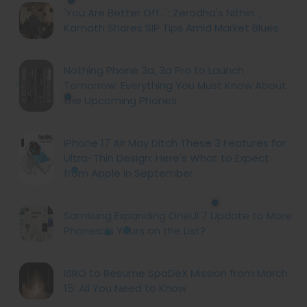
'You Are Better Off...': Zerodha's Nithin
Kamath Shares SIP Tips Amid Market Blues
Nothing Phone 3a, 3a Pro to Launch
Tomorrow: Everything You Must Know About
the Upcoming Phones
iPhone 17 Air May Ditch These 3 Features for
Ultra-Thin Design: Here's What to Expect
from Apple in September
Samsung Expanding OneUI 7 Update to More
Phones: Is Yours on the List?
ISRO to Resume SpaDeX Mission from March
15: All You Need to Know