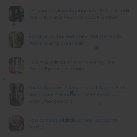
UK Launches Investigation into TikTok, Reddit
Over Children's Personal Data Practices
Valkyrae, Cinna, and Emiru Threatened by
Stalker During Livestream
How AI & Animation Are Powering Tom
Gates’ Expansion in India
Sunita Williams' Salary and Net Worth: How
Much Does the Veteran NASA Astronaut
Earn? Check Details
How to Keep ‘Digital Natives' Rooted to
Reality