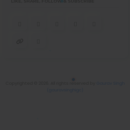
LIKE, SHARE, FOLLOW & SUBSCRIBE
Copyrighted © 2026. All rights reserved by
Gaurav Singh
(gauravsinghigc)