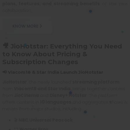
plans, features, and streaming benefits
of this new
collaboration.
KNOW MORE
🎥 JioHotstar: Everything You Need
to Know About Pricing &
Subscription Changes
📢 Viacom18 & Star India Launch JioHotstar
JioHotstar
, the newly launched
streaming platform
from
Viacom18 and Star India
, brings together content
from
JioCinema
and
Disney+ Hotstar
. The platform
offers content in
10 languages
and aggregates shows &
movies from major studios, including:
🎬
NBC Universal Peacock
🎞️
Warner Bros.