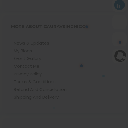
MORE ABOUT GAURAVSINGHIGC
News & Updates
My Blogs
Event Gallery
Contact Me
Privacy Policy
Terms & Conditions
Refund And Cancellation
Shipping And Delivery