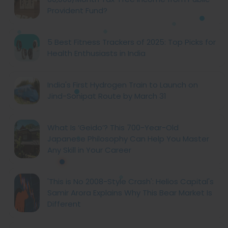
Provident Fund?
5 Best Fitness Trackers of 2025: Top Picks for
Health Enthusiasts in India
India's First Hydrogen Train to Launch on
Jind-Sonipat Route by March 31
What Is ‘Geido’? This 700-Year-Old
Japanese Philosophy Can Help You Master
Any Skill in Your Career
'This is No 2008-Style Crash': Helios Capital's
Samir Arora Explains Why This Bear Market Is
Different