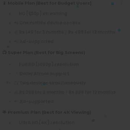
📱 Mobile Plan (Best for Budget Users)
✅
HD (720p) streaming
📲
One mobile device access
💰
Rs 149 for 3 months
/
Rs 499 for 12 months
📢
Ad-supported
📺 Super Plan (Best for Big Screens)
✅
Full HD (1080p) resolution
🎶
Dolby Atmos support
📺
Two devices simultaneously
💰
Rs 299 for 3 months
/
Rs 899 for 12 months
📢
Ad-supported
🌟 Premium Plan (Best for 4K Viewing)
✅
Ultra HD (4K) resolution