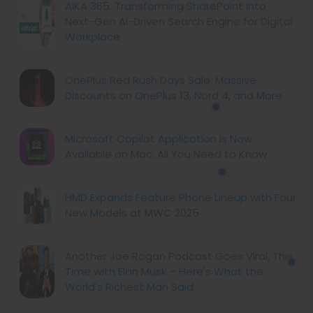
AIKA 365: Transforming SharePoint into
Next-Gen AI-Driven Search Engine for Digital
Workplace
OnePlus Red Rush Days Sale: Massive
Discounts on OnePlus 13, Nord 4, and More
Microsoft Copilot Application is Now
Available on Mac: All You Need to Know
HMD Expands Feature Phone Lineup with Four
New Models at MWC 2025
Another Joe Rogan Podcast Goes Viral, This
Time with Elon Musk – Here's What the
World's Richest Man Said