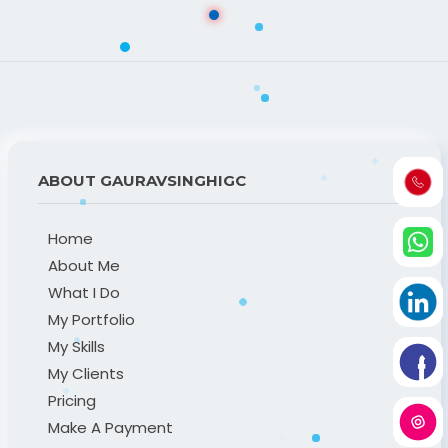
ABOUT GAURAVSINGHIGC
Home
About Me
What I Do
My Portfolio
My Skills
My Clients
Pricing
Make A Payment