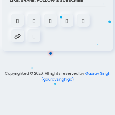
LIKE, SHARE, FOLLOW & SUBSCRIBE
Copyrighted © 2026. All rights reserved by
Gaurav Singh
(gauravsinghigc)