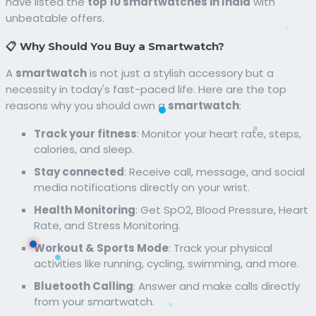
have listed the
top 10 smartwatches in India
with
unbeatable offers.
📋 Why Should You Buy a Smartwatch?
A
smartwatch
is not just a stylish accessory but a
necessity in today's fast-paced life. Here are the top
reasons why you should own a
smartwatch
:
Track your fitness
: Monitor your heart rate, steps,
calories, and sleep.
Stay connected
: Receive call, message, and social
media notifications directly on your wrist.
Health Monitoring
: Get SpO2, Blood Pressure, Heart
Rate, and Stress Monitoring.
Workout & Sports Mode
: Track your physical
activities like running, cycling, swimming, and more.
Bluetooth Calling
: Answer and make calls directly
from your smartwatch.