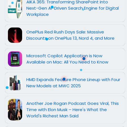
AIKA 365: Transforming SharePoint into
Next-Gen AI-Driven Search Engine for Digital
Workplace
OnePlus Red Rush Days Sale: Massive
Discounts on OnePlus 13, Nord 4, and More
Microsoft Copilot Application is Now
Available on Mac: All You Need to Know
HMD Expands Feature Phone Lineup with Four
New Models at MWC 2025
Another Joe Rogan Podcast Goes Viral, This
Time with Elon Musk – Here's What the
World's Richest Man Said