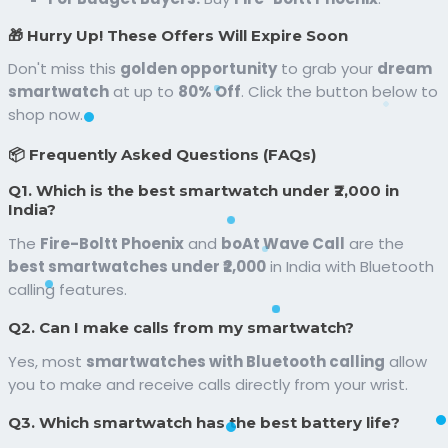
🎁 Hurry Up! These Offers Will Expire Soon
Don't miss this
golden opportunity
to grab your
dream
smartwatch
at up to
80% Off
. Click the button below to
shop now.
📦 Frequently Asked Questions (FAQs)
Q1. Which is the best smartwatch under ₹2,000 in
India?
The
Fire-Boltt Phoenix
and
boAt Wave Call
are the
best smartwatches under ₹2,000
in India with Bluetooth
calling features.
Q2. Can I make calls from my smartwatch?
Yes, most
smartwatches with Bluetooth calling
allow
you to make and receive calls directly from your wrist.
Q3. Which smartwatch has the best battery life?