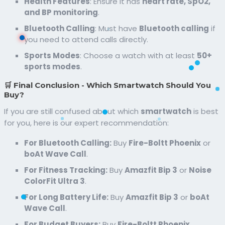
Health Features
: Ensure it has
heart rate, SpO2,
and BP monitoring
.
Bluetooth Calling
: Must have
Bluetooth calling
if
you need to attend calls directly.
Sports Modes
: Choose a watch with at least
50+
sports modes
.
🛒 Final Conclusion - Which Smartwatch Should You
Buy?
If you are still confused about which
smartwatch
is best
for you, here is our expert recommendation:
For Bluetooth Calling:
Buy
Fire-Boltt Phoenix
or
boAt Wave Call
.
For Fitness Tracking:
Buy
Amazfit Bip 3
or
Noise
ColorFit Ultra 3
.
For Long Battery Life:
Buy
Amazfit Bip 3
or
boAt
Wave Call
.
For Budget Buyers:
Buy
Fire-Boltt Phoenix
.