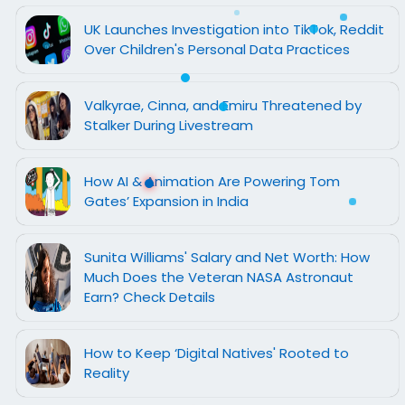
UK Launches Investigation into TikTok, Reddit
Over Children's Personal Data Practices
Valkyrae, Cinna, and Emiru Threatened by
Stalker During Livestream
How AI & Animation Are Powering Tom
Gates’ Expansion in India
Sunita Williams' Salary and Net Worth: How
Much Does the Veteran NASA Astronaut
Earn? Check Details
How to Keep ‘Digital Natives' Rooted to
Reality