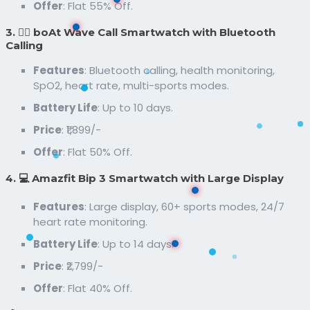
Offer
: Flat 55% Off.
3. 🏃‍♂️ boAt Wave Call Smartwatch with Bluetooth
Calling
Features
: Bluetooth calling, health monitoring,
SpO2, heart rate, multi-sports modes.
Battery Life
: Up to 10 days.
Price
: ₹1,899/-
Offer
: Flat 50% Off.
4. 💻 Amazfit Bip 3 Smartwatch with Large Display
Features
: Large display, 60+ sports modes, 24/7
heart rate monitoring.
Battery Life
: Up to 14 days.
Price
: ₹2,799/-
Offer
: Flat 40% Off.