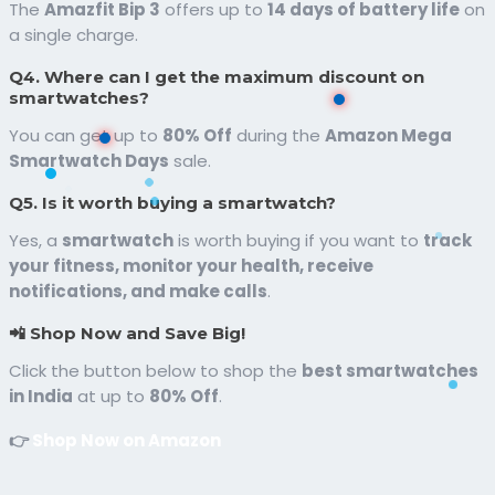
The
Amazfit Bip 3
offers up to
14 days of battery life
on
a single charge.
Q4. Where can I get the maximum discount on
smartwatches?
You can get up to
80% Off
during the
Amazon Mega
Smartwatch Days
sale.
Q5. Is it worth buying a smartwatch?
Yes, a
smartwatch
is worth buying if you want to
track
your fitness, monitor your health, receive
notifications, and make calls
.
📲 Shop Now and Save Big!
Click the button below to shop the
best smartwatches
in India
at up to
80% Off
.
👉
Shop Now on Amazon