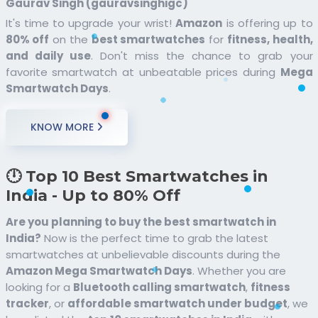
Gaurav Singh (gauravsinghigc)
It's time to upgrade your wrist!
Amazon
is offering up to
80% off
on the
best smartwatches
for
fitness, health,
and daily use
. Don't miss the chance to grab your
favorite smartwatch at unbeatable prices during
Mega
Smartwatch Days
.
KNOW MORE
🕛 Top 10 Best Smartwatches in
India - Up to 80% Off
Are you planning to buy the best smartwatch in
India?
Now is the perfect time to grab the latest
smartwatches at unbelievable discounts during the
Amazon Mega Smartwatch Days
. Whether you are
looking for a
Bluetooth calling smartwatch
,
fitness
tracker
, or
affordable smartwatch under budget
, we