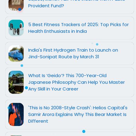
Provident Fund?
5 Best Fitness Trackers of 2025: Top Picks for
Health Enthusiasts in India
India's First Hydrogen Train to Launch on
Jind-Sonipat Route by March 31
What Is ‘Geido’? This 700-Year-Old
Japanese Philosophy Can Help You Master
Any Skill in Your Career
'This is No 2008-Style Crash': Helios Capital's
Samir Arora Explains Why This Bear Market Is
Different