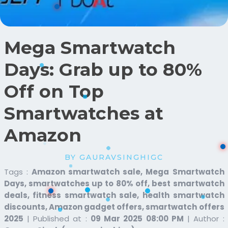
Mega Smartwatch
Days: Grab up to 80%
Off on Top
Smartwatches at
Amazon
BY GAURAVSINGHIGC
Tags :
Amazon smartwatch sale, Mega Smartwatch
Days, smartwatches up to 80% off, best smartwatch
deals, fitness smartwatch sale, health smartwatch
discounts, Amazon gadget offers, smartwatch offers
2025
|
Published at :
09 Mar 2025 08:00 PM
|
Author :