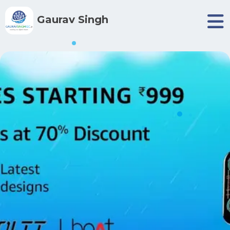
Gaurav Singh