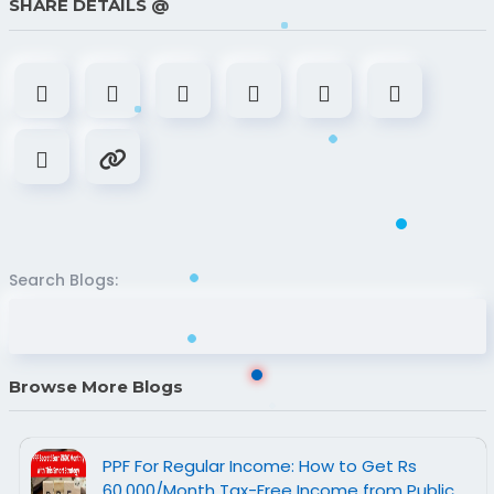
SHARE DETAILS @
Search Blogs:
Browse More Blogs
PPF For Regular Income: How to Get Rs
60,000/Month Tax-Free Income from Public