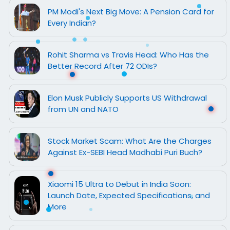
PM Modi's Next Big Move: A Pension Card for
Every Indian?
Rohit Sharma vs Travis Head: Who Has the
Better Record After 72 ODIs?
Elon Musk Publicly Supports US Withdrawal
from UN and NATO
Stock Market Scam: What Are the Charges
Against Ex-SEBI Head Madhabi Puri Buch?
Xiaomi 15 Ultra to Debut in India Soon:
Launch Date, Expected Specifications, and
More