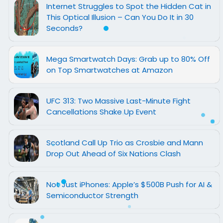
Internet Struggles to Spot the Hidden Cat in
This Optical Illusion – Can You Do It in 30
Seconds?
Mega Smartwatch Days: Grab up to 80% Off
on Top Smartwatches at Amazon
UFC 313: Two Massive Last-Minute Fight
Cancellations Shake Up Event
Scotland Call Up Trio as Crosbie and Mann
Drop Out Ahead of Six Nations Clash
Not Just iPhones: Apple’s $500B Push for AI &
Semiconductor Strength