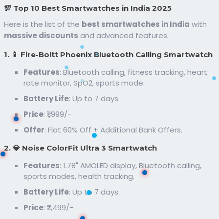
💯 Top 10 Best Smartwatches in India 2025
Here is the list of the
best smartwatches in India
with
massive discounts
and advanced features.
1. 📱 Fire-Boltt Phoenix Bluetooth Calling Smartwatch
Features
: Bluetooth calling, fitness tracking, heart
rate monitor, SpO2, sports mode.
Battery Life
: Up to 7 days.
Price
: ₹1,999/-
Offer
: Flat 60% Off + Additional Bank Offers.
2. 💎 Noise ColorFit Ultra 3 Smartwatch
Features
: 1.78" AMOLED display, Bluetooth calling,
sports modes, health tracking.
Battery Life
: Up to 7 days.
Price
: ₹2,499/-