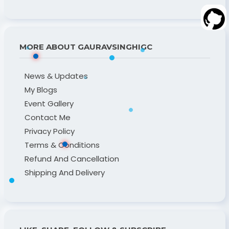
MORE ABOUT GAURAVSINGHIGC
News & Updates
My Blogs
Event Gallery
Contact Me
Privacy Policy
Terms & Conditions
Refund And Cancellation
Shipping And Delivery