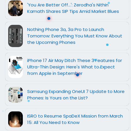
'You Are Better Off...': Zerodha's Nithin
Kamath Shares SIP Tips Amid Market Blues
Nothing Phone 3a, 3a Pro to Launch
Tomorrow: Everything You Must Know About
the Upcoming Phones
iPhone 17 Air May Ditch These 3 Features for
Ultra-Thin Design: Here's What to Expect
from Apple in September
Samsung Expanding OneUI 7 Update to More
Phones: Is Yours on the List?
ISRO to Resume SpaDeX Mission from March
15: All You Need to Know