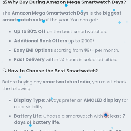
💰 Why Buy During Amazon Mega Smartwatch Days?
The
Amazon Mega Smartwatch Days
is the
biggest
smartwatch sale
of the year. You can get:
Up to 80% Off
on the best smartwatches.
Additional Bank Offers
up to ₹2,000/-.
Easy EMI Options
starting from ₹99/- per month.
Fast Delivery
within 24 hours in selected cities.
🔍 How to Choose the Best Smartwatch?
Before buying any
smartwatch in India
, you must check
the following:
Display Type
: Always prefer an
AMOLED display
for
clear visibility.
Battery Life
: Choose a smartwatch with at least
7
days of battery life
.