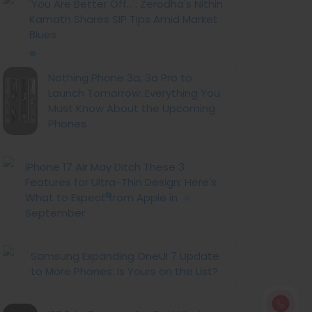
'You Are Better Off...': Zerodha's Nithin
Kamath Shares SIP Tips Amid Market
Blues
Nothing Phone 3a, 3a Pro to
Launch Tomorrow: Everything You
Must Know About the Upcoming
Phones
iPhone 17 Air May Ditch These 3
Features for Ultra-Thin Design: Here's
What to Expect from Apple in
September
Samsung Expanding OneUI 7 Update
to More Phones: Is Yours on the List?