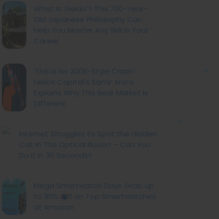
What Is ‘Geido’? This 700-Year-
Old Japanese Philosophy Can
Help You Master Any Skill in Your
Career
'This is No 2008-Style Crash':
Helios Capital's Samir Arora
Explains Why This Bear Market Is
Different
Internet Struggles to Spot the Hidden
Cat in This Optical Illusion – Can You
Do It in 30 Seconds?
Mega Smartwatch Days: Grab up
to 80% Off on Top Smartwatches
at Amazon