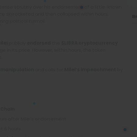
ntense scrutiny over his endorsement of a little-known
ice skyrocketed and then collapsed within hours,
B
ng political turmoil.
ilei
publicly
endorsed
the
$LIBRA cryptocurrency
 in its price. However, within hours, the token
s.
 manipulation
and calls for
Milei’s impeachment
by
 Chain
urs after Milei’s endorsement
st 6 hours