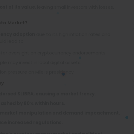
st of its value
, leaving small investors with losses.
pto Market?
rency adoption
due to its high inflation rates and
ld lead to:
cter oversight on cryptocurrency endorsements.
e may invest in local digital assets.
on pressure on Milei’s presidency.
sy
ndorsed $LIBRA, causing a market frenzy.
rashed by 80% within hours.
 of market manipulation and demand impeachment.
ace increased regulations.