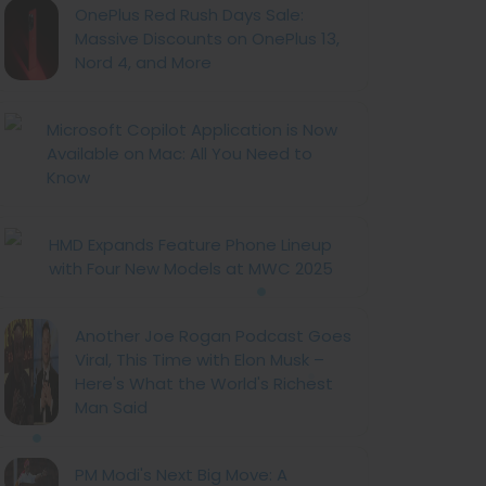
OnePlus Red Rush Days Sale:
Massive Discounts on OnePlus 13,
Nord 4, and More
Microsoft Copilot Application is Now
Available on Mac: All You Need to
Know
HMD Expands Feature Phone Lineup
with Four New Models at MWC 2025
Another Joe Rogan Podcast Goes
Viral, This Time with Elon Musk –
Here's What the World's Richest
Man Said
PM Modi's Next Big Move: A