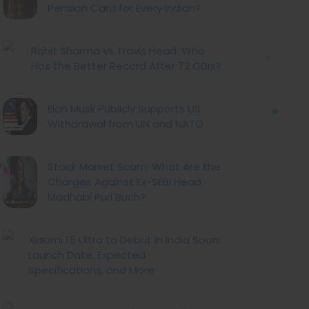
Pension Card for Every Indian?
Rohit Sharma vs Travis Head: Who
Has the Better Record After 72 ODIs?
Elon Musk Publicly Supports US
Withdrawal from UN and NATO
Stock Market Scam: What Are the
Charges Against Ex-SEBI Head
Madhabi Puri Buch?
Xiaomi 15 Ultra to Debut in India Soon:
Launch Date, Expected
Specifications, and More