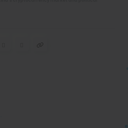
ina’s cryptocurrency market and political