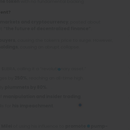
me token
with no fundamental backing
ment?
 markets and cryptocurrency
, posted about
it
“the future of decentralized finance”
.
 buyers
, causing the token’s price to surge. However,
holdings
, causing an abrupt collapse.
$LIBRA, calling it a “revolutionary asset.”
rges by
250%
, reaching an all-time high.
ly
plummets by 80%
.
of
manipulation and insider trading
.
ls for
his impeachment
.
d
Milei
of using his influence to
promote a pump-