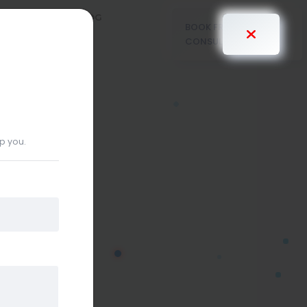
PRICING
BLOG
BOOK FREE
CONSULTANT
lp you.