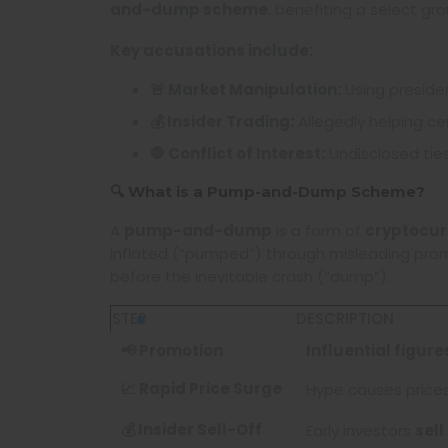
and-dump scheme
, benefiting a select gr
Key accusations include:
🚨 Market Manipulation:
Using presiden
💰 Insider Trading:
Allegedly helping cer
🛑 Conflict of Interest:
Undisclosed tie
🔍 What is a Pump-and-Dump Scheme?
A
pump-and-dump
is a form of
cryptocur
inflated (“pumped”) through misleading promot
before the inevitable crash (“dump”).
STEP
DESCRIPTION
📢 Promotion
Influential figur
📈 Rapid Price Surge
Hype causes price
💰 Insider Sell-Off
Early investors
sell