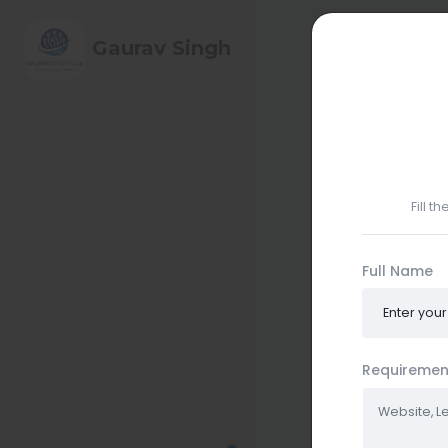
HOME
ABO
Gaurav Singh
CONTACT ME
Fill t
Full Name
Requiremen