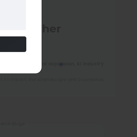
ndia, Other
ndia, OpenAI global expansion, AI industry
set to impact the AI landscape and businesses
arch Blogs: