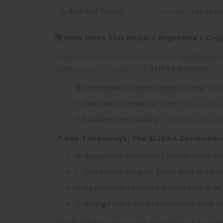
📉 Market Crash
The token
loses mo
🌍 How Does This Impact Argentina’s Cry
Argentina has been a hotbed for
cryptocur
weak peso. However, the
$LIBRA scandal
cou
🛡 Increased Crypto Regulations:
Stri
📉 Decline in Investor Trust:
Fewer peopl
⚠ Political Instability:
Growing oppositi
📌 Key Takeaways: The $LIBRA Controver
🚨 Argentine President Javier Milei e
📉 The token surged 250% and then c
⚖️ Opposition leaders accuse Milei
💡 Argentina’s crypto industry may f