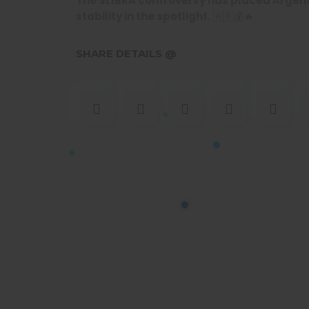
The $LIBRA controversy has placed Argent
stability in the spotlight.
🇦🇷💰🔥
SHARE DETAILS @