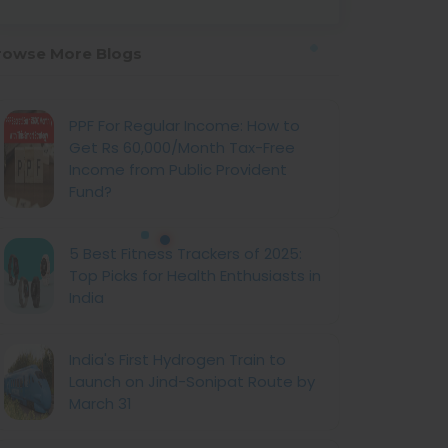
rowse More Blogs
PPF For Regular Income: How to
Get Rs 60,000/Month Tax-Free
Income from Public Provident
Fund?
5 Best Fitness Trackers of 2025:
Top Picks for Health Enthusiasts in
India
India's First Hydrogen Train to
Launch on Jind-Sonipat Route by
March 31