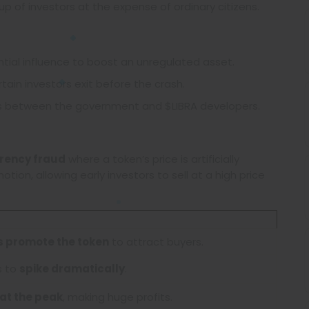
oup of investors at the expense of ordinary citizens.
tial influence to boost an unregulated asset.
tain investors exit before the crash.
s between the government and $LIBRA developers.
rency fraud
where a token’s price is artificially
ion, allowing early investors to sell at a high price
es promote the token
to attract buyers.
s to
spike dramatically
.
 at the peak
, making huge profits.