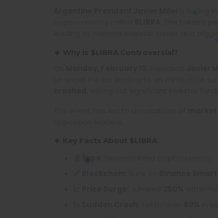
Argentine President Javier Milei
is facing i
cryptocurrency called
$LIBRA
. The token’s pr
leading to massive investor losses and triggeri
🔹 Why is $LIBRA Controversial?
On
Monday, February 19
, President
Javier M
on social media, leading to an immediate surge
crashed
, wiping out significant investor fund
This event has led to accusations of
market
opposition leaders.
🔹 Key Facts About $LIBRA
💰 Type:
Decentralized cryptocurrency
🔗 Blockchain:
Runs on
Binance Smart
📈 Price Surge:
Jumped
250%
within ho
📉 Sudden Crash:
Fell by over
80%
in ju