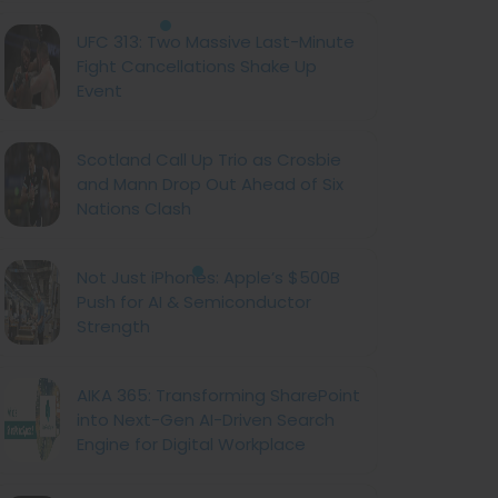
UFC 313: Two Massive Last-Minute
Fight Cancellations Shake Up
Event
Scotland Call Up Trio as Crosbie
and Mann Drop Out Ahead of Six
Nations Clash
Not Just iPhones: Apple’s $500B
Push for AI & Semiconductor
Strength
AIKA 365: Transforming SharePoint
into Next-Gen AI-Driven Search
Engine for Digital Workplace