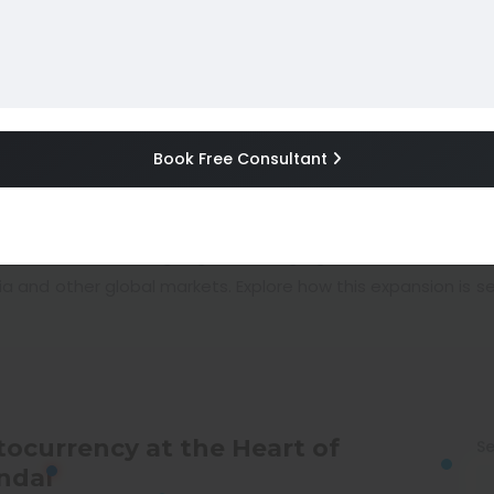
s AI Agent Operator to I
Book Free Consultant
n, India AI market, OpenAI India, AI technology, AI in I
Author :
Gaurav Singh (gauravsinghigc)
ia and other global markets. Explore how this expansion is 
tocurrency at the Heart of
Se
ndal