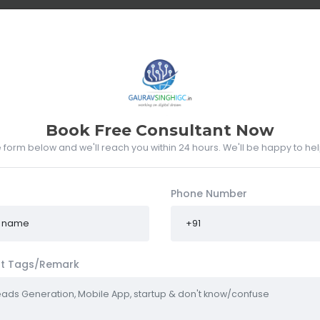
UT ME
WHAT I DO
PORTFOLIO
RESUME
CLIENTS
Book Free Consultant Now
he form below and we'll reach you within 24 hours. We'll be happy to he
Phone Number
t Tags/Remark