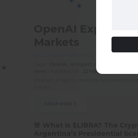
OpenAI Expands It
Markets
BY GAURAVSINGHIGC
Tags :
OpenAI, AI agent, Operator expansio
news
|
Published at :
22 Feb 2025 05:10 AM
|
OpenAI's AI agent, Operator, now reaches Ind
in India.
KNOW MORE
🚨 What is $LIBRA? The Cryp
Argentina’s Presidential Sca