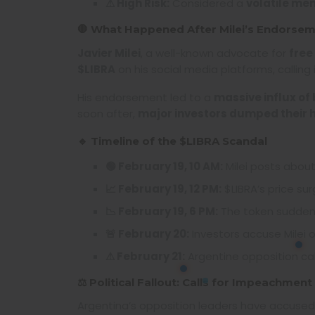
⚠ High Risk:
Considered a
volatile me
🛑 What Happened After Milei’s Endorse
Javier Milei
, a well-known advocate for
free
$LIBRA
on his social media platforms, calling 
His endorsement led to a
massive influx of
soon after,
major investors dumped their 
🔹 Timeline of the $LIBRA Scandal
🟢 February 19, 10 AM:
Milei posts about 
📈 February 19, 12 PM:
$LIBRA’s price su
📉 February 19, 6 PM:
The token sudden
🚨 February 20:
Investors accuse Milei 
⚠ February 21:
Argentine opposition cal
⚖️ Political Fallout: Calls for Impeachment
Argentina’s opposition leaders have accuse