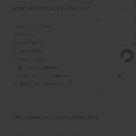
MORE ABOUT GAURAVSINGHIGC
News & Updates
My Blogs
Event Gallery
Contact Me
Privacy Policy
Terms & Conditions
Refund And Cancellation
Shipping And Delivery
LIKE, SHARE, FOLLOW & SUBSCRIBE