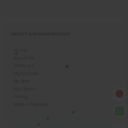
ABOUT GAURAVSINGHIGC
Home
About Me
What I Do
My Portfolio
My Skills
My Clients
Pricing
Make A Payment