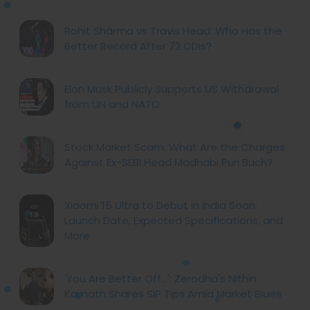
Rohit Sharma vs Travis Head: Who Has the
Better Record After 72 ODIs?
Elon Musk Publicly Supports US Withdrawal
from UN and NATO
Stock Market Scam: What Are the Charges
Against Ex-SEBI Head Madhabi Puri Buch?
Xiaomi 15 Ultra to Debut in India Soon:
Launch Date, Expected Specifications, and
More
'You Are Better Off...': Zerodha's Nithin
Kamath Shares SIP Tips Amid Market Blues