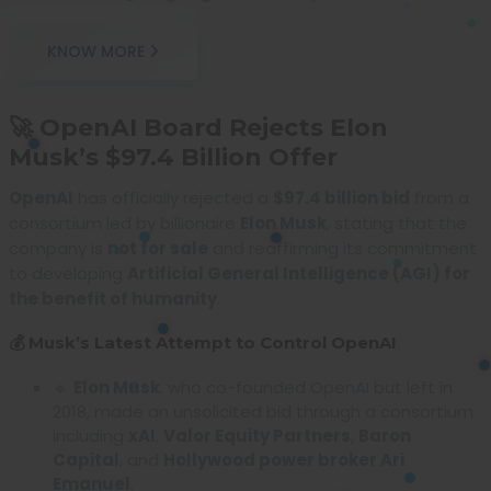
KNOW MORE
🚀 OpenAI Board Rejects Elon
Musk’s $97.4 Billion Offer
OpenAI
has officially rejected a
$97.4 billion bid
from a
consortium led by billionaire
Elon Musk
, stating that the
company is
not for sale
and reaffirming its commitment
to developing
Artificial General Intelligence (AGI) for
the benefit of humanity
.
💰 Musk’s Latest Attempt to Control OpenAI
🔹
Elon Musk
, who co-founded OpenAI but left in
2018, made an unsolicited bid through a consortium
including
xAI
,
Valor Equity Partners
,
Baron
Capital
, and
Hollywood power broker Ari
Emanuel
.