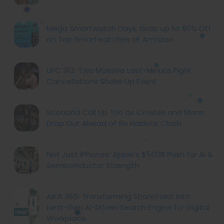
Mega Smartwatch Days: Grab up to 80% Off
on Top Smartwatches at Amazon
UFC 313: Two Massive Last-Minute Fight
Cancellations Shake Up Event
Scotland Call Up Trio as Crosbie and Mann
Drop Out Ahead of Six Nations Clash
Not Just iPhones: Apple’s $500B Push for AI &
Semiconductor Strength
AIKA 365: Transforming SharePoint into
Next-Gen AI-Driven Search Engine for Digital
Workplace