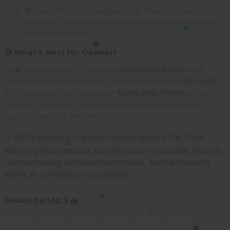
🛑 OpenAI’s board argued that Musk’s bid was not
genuine, citing new material conditions added by
Musk’s legal team.
🧐 What’s Next for OpenAI?
OpenAI continues to focus on
developing AGI
while
securing investments from major backers like
Microsoft
.
With tensions rising between
Musk and Altman
, the
future of OpenAI’s structure and leadership remains a
topic of heated debate.
🔍
SEO Keywords:
OpenAI rejects Musk offer, Elon
Musk OpenAI lawsuit, OpenAI board decision, OpenAI
restructuring, AI investment news, Sam Altman vs
Musk, AI company acquisition
SHARE DETAILS @