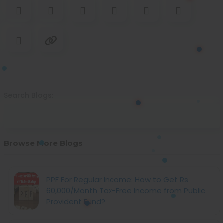
Search Blogs:
Browse More Blogs
PPF For Regular Income: How to Get Rs
60,000/Month Tax-Free Income from Public
Provident Fund?