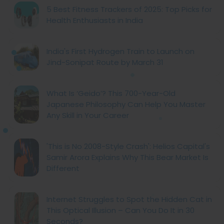
5 Best Fitness Trackers of 2025: Top Picks for
Health Enthusiasts in India
India's First Hydrogen Train to Launch on
Jind-Sonipat Route by March 31
What Is ‘Geido’? This 700-Year-Old
Japanese Philosophy Can Help You Master
Any Skill in Your Career
'This is No 2008-Style Crash': Helios Capital's
Samir Arora Explains Why This Bear Market Is
Different
Internet Struggles to Spot the Hidden Cat in
This Optical Illusion – Can You Do It in 30
Seconds?