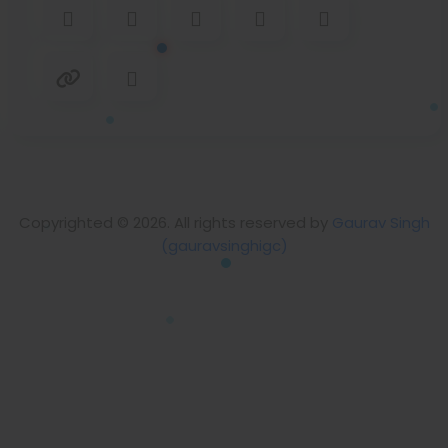
Copyrighted © 2026. All rights reserved by
Gaurav Singh
(gauravsinghigc)