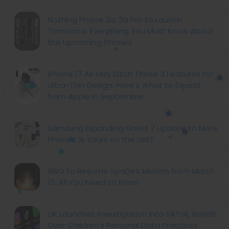
Nothing Phone 3a, 3a Pro to Launch
Tomorrow: Everything You Must Know About
the Upcoming Phones
iPhone 17 Air May Ditch These 3 Features for
Ultra-Thin Design: Here's What to Expect
from Apple in September
Samsung Expanding OneUI 7 Update to More
Phones: Is Yours on the List?
ISRO to Resume SpaDeX Mission from March
15: All You Need to Know
UK Launches Investigation into TikTok, Reddit
Over Children's Personal Data Practices