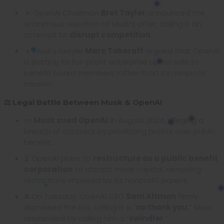
🔹 OpenAI Chairman
Bret Taylor
announced the
unanimous rejection of Musk’s offer, calling it an
attempt to
disrupt competition
.
🔹 Musk’s lawyer
Marc Toberoff
argued that OpenAI
is putting its for-profit enterprise up for sale to
benefit board members rather than its nonprofit
mission.
⚖️ Legal Battle Between Musk & OpenAI
📜
Musk sued OpenAI
in August 2024, alleging a
breach of contract by prioritizing profits over public
benefit.
⏳ OpenAI plans to
restructure as a public benefit
corporation
to attract more capital, removing
restrictions imposed by its nonprofit parent.
❌ On Tuesday, OpenAI CEO
Sam Altman
firmly
dismissed the bid, calling it a “
no thank you
.” Musk
responded by calling him a “
swindler
.”