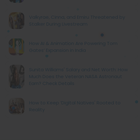
Valkyrae, Cinna, and Emiru Threatened by
Stalker During Livestream
How AI & Animation Are Powering Tom
Gates’ Expansion in India
Sunita Williams' Salary and Net Worth: How
Much Does the Veteran NASA Astronaut
Earn? Check Details
How to Keep ‘Digital Natives' Rooted to
Reality