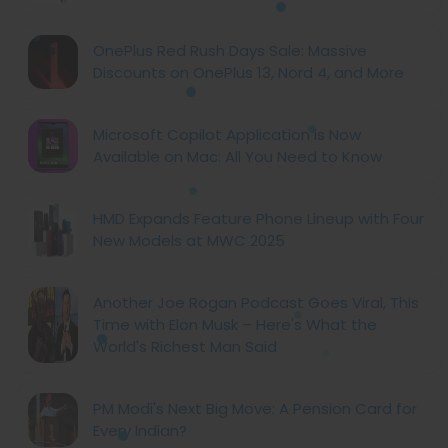
OnePlus Red Rush Days Sale: Massive
Discounts on OnePlus 13, Nord 4, and More
Microsoft Copilot Application is Now
Available on Mac: All You Need to Know
HMD Expands Feature Phone Lineup with Four
New Models at MWC 2025
Another Joe Rogan Podcast Goes Viral, This
Time with Elon Musk – Here's What the
World's Richest Man Said
PM Modi's Next Big Move: A Pension Card for
Every Indian?