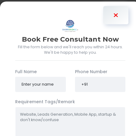
Gaurav Singh
Book Free Consultant Now
Fill the form below and we'll reach you within 24 hours.
We'll be happy to help you.
Full Name
Phone Number
Requirement Tags/Remark