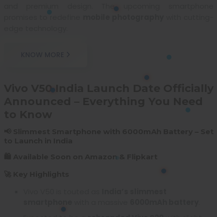
and premium design. The upcoming smartphone
promises to redefine
mobile photography
with cutting-
edge technology.
KNOW MORE
Vivo V50 India Launch Date Officially
Announced – Everything You Need
to Know
📢 Slimmest Smartphone with 6000mAh Battery – Set
to Launch in India
🛍️ Available Soon on Amazon & Flipkart
🚀 Key Highlights
Vivo V50 is touted as
India’s slimmest
smartphone
with a massive
6000mAh battery
.