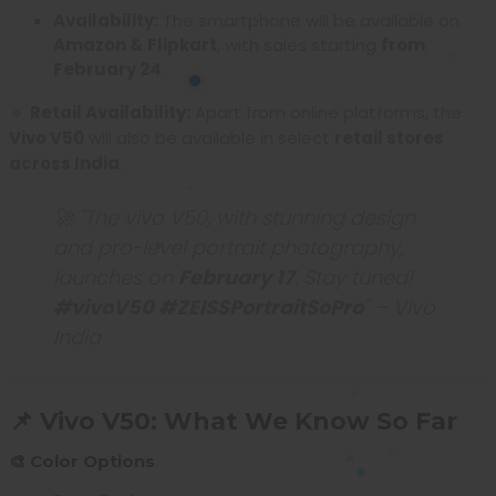
Availability:
The smartphone will be available on
Amazon & Flipkart
, with sales starting
from
February 24
.
🔹
Retail Availability:
Apart from online platforms, the
Vivo V50
will also be available in select
retail stores
across India
.
🚀
"The vivo V50, with stunning design
and pro-level portrait photography,
launches on
February 17
. Stay tuned!
#vivoV50 #ZEISSPortraitSoPro
" – Vivo
India
📌 Vivo V50: What We Know So Far
🎨 Color Options