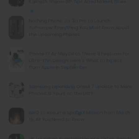
Kamath Shares SIP Tips Amid Market Blues
Nothing Phone 3a, 3a Pro to Launch
Tomorrow: Everything You Must Know About
the Upcoming Phones
iPhone 17 Air May Ditch These 3 Features for
Ultra-Thin Design: Here's What to Expect
from Apple in September
Samsung Expanding OneUI 7 Update to More
Phones: Is Yours on the List?
ISRO to Resume SpaDeX Mission from March
15: All You Need to Know
UK Launches Investigation into TikTok, Reddit