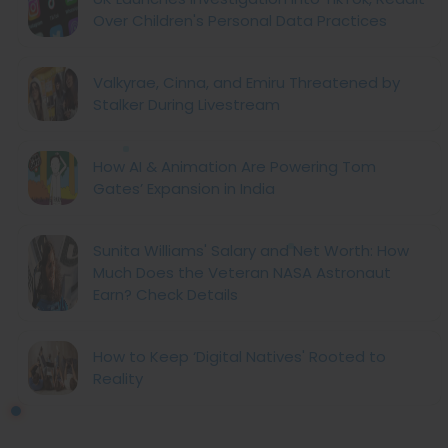
Over Children's Personal Data Practices
Valkyrae, Cinna, and Emiru Threatened by
Stalker During Livestream
How AI & Animation Are Powering Tom
Gates’ Expansion in India
Sunita Williams' Salary and Net Worth: How
Much Does the Veteran NASA Astronaut
Earn? Check Details
How to Keep ‘Digital Natives' Rooted to
Reality