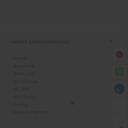
ABOUT GAURAVSINGHIGC
Home
About Me
What I Do
My Portfolio
My Skills
My Clients
Pricing
Make A Payment