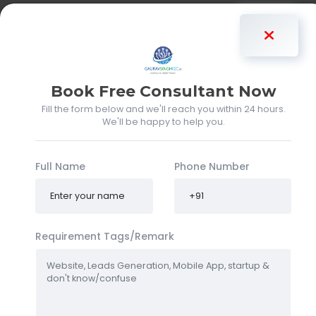
Gaurav Singh
Book Free Consultant Now
Fill the form below and we'll reach you within 24 hours.
We'll be happy to help you.
Full Name
Phone Number
Requirement Tags/Remark