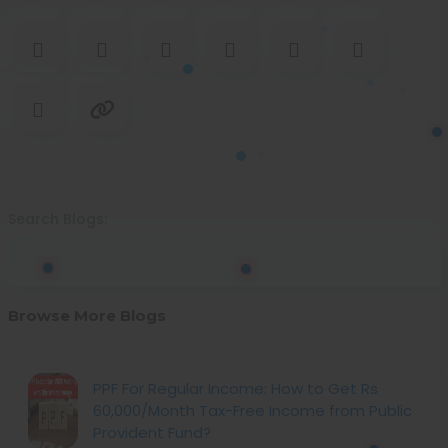
Search Blogs:
Browse More Blogs
PPF For Regular Income: How to Get Rs
60,000/Month Tax-Free Income from Public
Provident Fund?