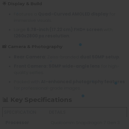
🌟 Display & Build
Features a
Quad-Curved AMOLED display
for
immersive visuals.
Large
6.78-inch (17.22 cm) FHD+ screen
with
1260x2800 px resolution
.
📸 Camera & Photography
Rear Camera:
Zeiss-branded
dual 50MP setup
.
Front Camera:
50MP wide-angle lens
for high-
quality selfies.
Packed with
AI-enhanced photography features
for professional-grade images.
📊 Key Specifications
SPECIFICATION
DETAILS
Processor
Qualcomm Snapdragon 7 Gen 3