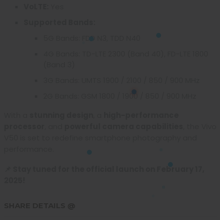
VoLTE:
Yes
Supported Bands:
5G Bands: FDD N3, TDD N40
4G Bands: TD-LTE 2300 (Band 40), FD-LTE 1800
(Band 3)
3G Bands: UMTS 1900 / 2100 / 850 / 900 MHz
2G Bands: GSM 1800 / 1900 / 850 / 900 MHz
With a
stunning design
, a
high-performance
processor
, and
powerful camera capabilities
, the Vivo
V50 is set to redefine smartphone photography and
performance.
📌 Stay tuned for the official launch on February 17,
2025!
SHARE DETAILS @