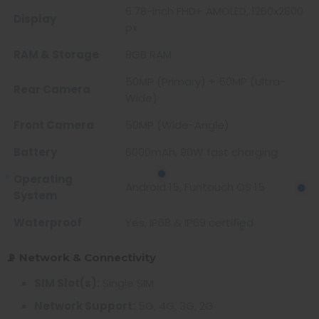
6.78-inch FHD+ AMOLED, 1260x2800
Display
px
RAM & Storage
8GB RAM
50MP (Primary) + 50MP (Ultra-
Rear Camera
Wide)
Front Camera
50MP (Wide-Angle)
Battery
6000mAh, 90W fast charging
Operating
Android 15, Funtouch OS 15
System
Waterproof
Yes, IP68 & IP69 certified
📡 Network & Connectivity
SIM Slot(s):
Single SIM
Network Support:
5G, 4G, 3G, 2G