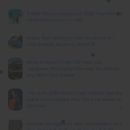
5 Best Fitness Trackers of 2025: Top Picks for
Health Enthusiasts in India
India's First Hydrogen Train to Launch on
Jind-Sonipat Route by March 31
What Is ‘Geido’? This 700-Year-Old
Japanese Philosophy Can Help You Master
Any Skill in Your Career
'This is No 2008-Style Crash': Helios Capital's
Samir Arora Explains Why This Bear Market Is
Different
Internet Struggles to Spot the Hidden Cat in