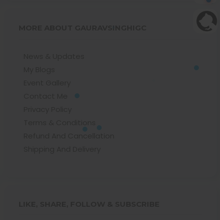
MORE ABOUT GAURAVSINGHIGC
News & Updates
My Blogs
Event Gallery
Contact Me
Privacy Policy
Terms & Conditions
Refund And Cancellation
Shipping And Delivery
LIKE, SHARE, FOLLOW & SUBSCRIBE