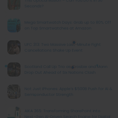
This Optical Illusion – Can You Do It in 30
Seconds?
Mega Smartwatch Days: Grab up to 80% Off
on Top Smartwatches at Amazon
UFC 313: Two Massive Last-Minute Fight
Cancellations Shake Up Event
Scotland Call Up Trio as Crosbie and Mann
Drop Out Ahead of Six Nations Clash
Not Just iPhones: Apple’s $500B Push for AI &
Semiconductor Strength
AIKA 365: Transforming SharePoint into
Next-Gen AI-Driven Search Engine for Digital