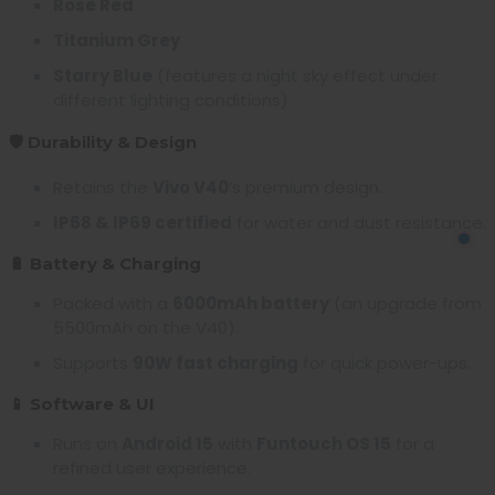
Rose Red
Titanium Grey
Starry Blue
(features a night sky effect under
different lighting conditions)
🛡️ Durability & Design
Retains the
Vivo V40
’s premium design.
IP68 & IP69 certified
for water and dust resistance.
🔋 Battery & Charging
Packed with a
6000mAh battery
(an upgrade from
5500mAh on the V40).
Supports
90W fast charging
for quick power-ups.
📱 Software & UI
Runs on
Android 15
with
Funtouch OS 15
for a
refined user experience.