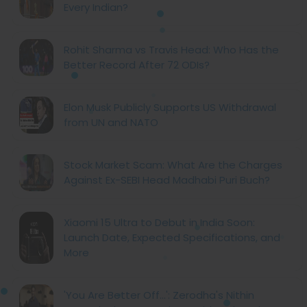
Every Indian?
Rohit Sharma vs Travis Head: Who Has the
Better Record After 72 ODIs?
Elon Musk Publicly Supports US Withdrawal
from UN and NATO
Stock Market Scam: What Are the Charges
Against Ex-SEBI Head Madhabi Puri Buch?
Xiaomi 15 Ultra to Debut in India Soon:
Launch Date, Expected Specifications, and
More
'You Are Better Off...': Zerodha's Nithin