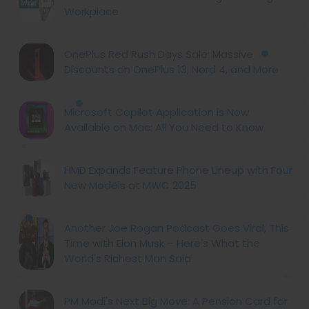
Workplace
OnePlus Red Rush Days Sale: Massive
Discounts on OnePlus 13, Nord 4, and More
Microsoft Copilot Application is Now
Available on Mac: All You Need to Know
HMD Expands Feature Phone Lineup with Four
New Models at MWC 2025
Another Joe Rogan Podcast Goes Viral, This
Time with Elon Musk – Here's What the
World's Richest Man Said
PM Modi's Next Big Move: A Pension Card for