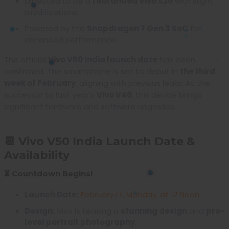
Expected to be a
rebranded Vivo S20
with slight
modifications.
Powered by the
Snapdragon 7 Gen 3 SoC
for
enhanced performance.
The official
Vivo V50 India launch date
has been
confirmed. The smartphone is set to debut in
the third
week of February
, aligning with previous leaks. As the
successor to last year’s
Vivo V40
, this device brings
significant hardware and software upgrades.
📆 Vivo V50 India Launch Date &
Availability
⏳ Countdown Begins!
Launch Date:
February 17, Monday, at 12 Noon
.
Design:
Vivo is teasing a
stunning design
and
pro-
level portrait photography
.