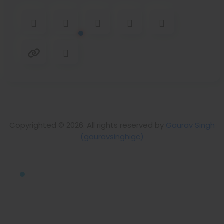
Copyrighted © 2026. All rights reserved by
Gaurav Singh
(gauravsinghigc)